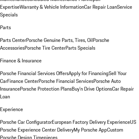
Expertise
Warranty & Vehicle Information
Car Repair Loan
Service
Specials
Parts
Parts Center
Porsche Genuine Parts, Tires, Oil
Porsche
Accessories
Porsche Tire Center
Parts Specials
Finance & Insurance
Porsche Financial Services Offers
Apply for Financing
Sell Your
Car
Finance Center
Porsche Financial Services
Porsche Auto
Insurance
Porsche Protection Plans
Buy’n Drive Options
Car Repair
Loan
Experience
Porsche Car Configurator
European Factory Delivery Experience
US
Porsche Experience Center Delivery
My Porsche App
Custom
Porsche Design Timepieces