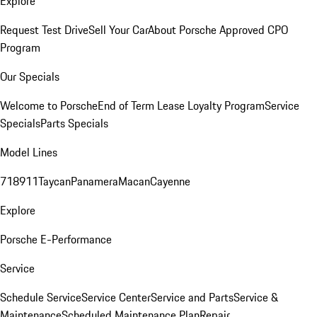
Explore
Request Test Drive
Sell Your Car
About Porsche Approved CPO
Program
Our Specials
Welcome to Porsche
End of Term Lease Loyalty Program
Service
Specials
Parts Specials
Model Lines
718
911
Taycan
Panamera
Macan
Cayenne
Explore
Porsche E-Performance
Service
Schedule Service
Service Center
Service and Parts
Service &
Maintenance
Scheduled Maintenance Plan
Repair