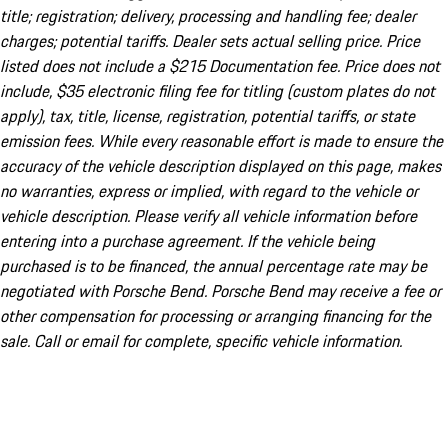
title; registration; delivery, processing and handling fee; dealer
charges; potential tariffs. Dealer sets actual selling price. Price
listed does not include a $215 Documentation fee. Price does not
include, $35 electronic filing fee for titling (custom plates do not
apply), tax, title, license, registration, potential tariffs, or state
emission fees. While every reasonable effort is made to ensure the
accuracy of the vehicle description displayed on this page, makes
no warranties, express or implied, with regard to the vehicle or
vehicle description. Please verify all vehicle information before
entering into a purchase agreement. If the vehicle being
purchased is to be financed, the annual percentage rate may be
negotiated with Porsche Bend. Porsche Bend may receive a fee or
other compensation for processing or arranging financing for the
sale. Call or email for complete, specific vehicle information.