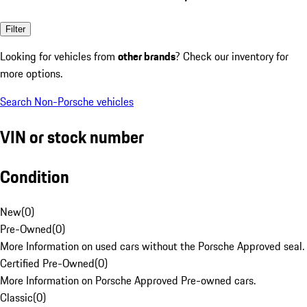
Filter
Looking for vehicles from
other brands
? Check our inventory for
more options.
Search Non-Porsche vehicles
VIN or stock number
Condition
New
(
0
)
Pre-Owned
(
0
)
More Information on used cars without the Porsche Approved seal.
Certified Pre-Owned
(
0
)
More Information on Porsche Approved Pre-owned cars.
Classic
(
0
)