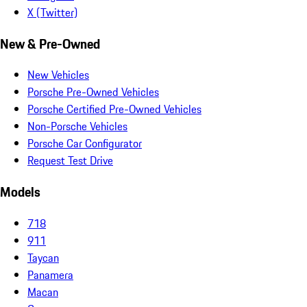
X (Twitter)
New & Pre-Owned
New Vehicles
Porsche Pre-Owned Vehicles
Porsche Certified Pre-Owned Vehicles
Non-Porsche Vehicles
Porsche Car Configurator
Request Test Drive
Models
718
911
Taycan
Panamera
Macan