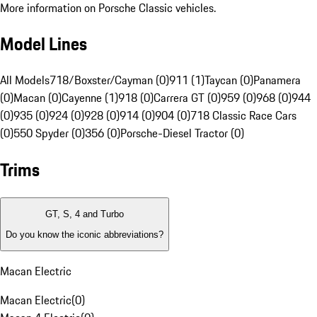
More information on Porsche Classic vehicles.
Model Lines
All Models
718/Boxster/Cayman (0)
911 (1)
Taycan (0)
Panamera
(0)
Macan (0)
Cayenne (1)
918 (0)
Carrera GT (0)
959 (0)
968 (0)
944
(0)
935 (0)
924 (0)
928 (0)
914 (0)
904 (0)
718 Classic Race Cars
(0)
550 Spyder (0)
356 (0)
Porsche-Diesel Tractor (0)
Trims
GT, S, 4 and Turbo
Do you know the iconic abbreviations?
Macan Electric
Macan Electric
(
0
)