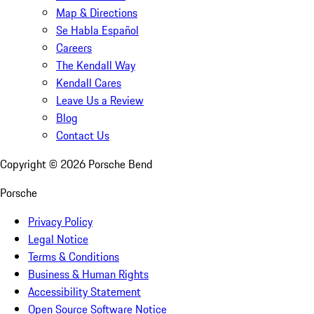
Map & Directions
Se Habla Español
Careers
The Kendall Way
Kendall Cares
Leave Us a Review
Blog
Contact Us
Copyright ©
2026
Porsche Bend
Porsche
Privacy Policy
Legal Notice
Terms & Conditions
Business & Human Rights
Accessibility Statement
Open Source Software Notice