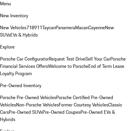
Menu
New Inventory
New Vehicles
718
911
Taycan
Panamera
Macan
Cayenne
New
SUVs
EVs & Hybrids
Explore
Porsche Car Configurator
Request Test Drive
Sell Your Car
Porsche
Financial Services Offers
Welcome to Porsche
End of Term Lease
Loyalty Program
Pre-Owned Inventory
Porsche Pre-Owned Vehicles
Porsche Certified Pre-Owned
Vehicles
Non-Porsche Vehicles
Former Courtesy Vehicles
Classic
Cars
Pre-Owned SUVs
Pre-Owned Coupes
Pre-Owned EVs &
Hybrids