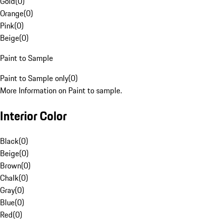
Gold
(
0
)
Orange
(
0
)
Pink
(
0
)
Beige
(
0
)
Paint to Sample
Paint to Sample only
(
0
)
More Information on Paint to sample.
Interior Color
Black
(
0
)
Beige
(
0
)
Brown
(
0
)
Chalk
(
0
)
Gray
(
0
)
Blue
(
0
)
Red
(
0
)