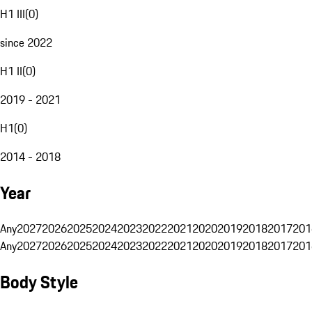
H1 III
(
0
)
since 2022
H1 II
(
0
)
2019 - 2021
H1
(
0
)
2014 - 2018
Year
Any
2027
2026
2025
2024
2023
2022
2021
2020
2019
2018
2017
201
Any
2027
2026
2025
2024
2023
2022
2021
2020
2019
2018
2017
201
Body Style