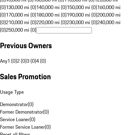
(0)
130,000 mi (0)
140,000 mi (0)
150,000 mi (0)
160,000 mi
(0)
170,000 mi (0)
180,000 mi (0)
190,000 mi (0)
200,000 mi
(0)
210,000 mi (0)
220,000 mi (0)
230,000 mi (0)
240,000 mi
(0)
250,000 mi (0)
Previous Owners
Any
1 (0)
2 (0)
3 (0)
4 (0)
Sales Promotion
Usage Type
Demonstrator
(
0
)
Former Demonstrator
(
0
)
Service Loaner
(
0
)
Former Service Loaner
(
0
)
Reset all filters