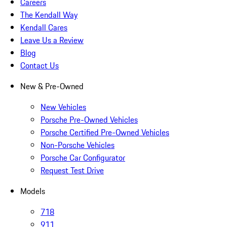
Careers
The Kendall Way
Kendall Cares
Leave Us a Review
Blog
Contact Us
New & Pre-Owned
New Vehicles
Porsche Pre-Owned Vehicles
Porsche Certified Pre-Owned Vehicles
Non-Porsche Vehicles
Porsche Car Configurator
Request Test Drive
Models
718
911