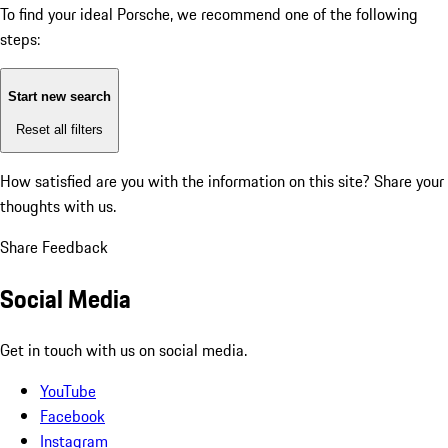
To find your ideal Porsche, we recommend one of the following
steps:
Start new search
Reset all filters
How satisfied are you with the information on this site?
Share your
thoughts with us.
Share Feedback
Social Media
Get in touch with us on social media.
YouTube
Facebook
Instagram