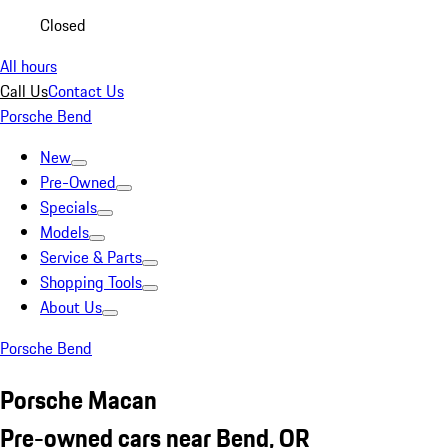
Closed
All hours
Call Us
Contact Us
Porsche Bend
New
Pre-Owned
Specials
Models
Service & Parts
Shopping Tools
About Us
Porsche Bend
Porsche Macan
Pre-owned cars near Bend, OR