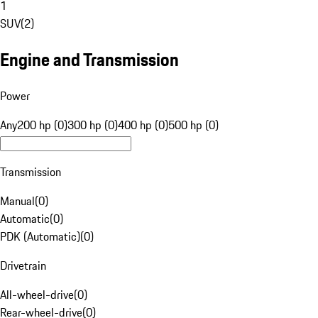
1
SUV
(
2
)
Engine and Transmission
Power
Any
200 hp (0)
300 hp (0)
400 hp (0)
500 hp (0)
Transmission
Manual
(
0
)
Automatic
(
0
)
PDK (Automatic)
(
0
)
Drivetrain
All-wheel-drive
(
0
)
Rear-wheel-drive
(
0
)