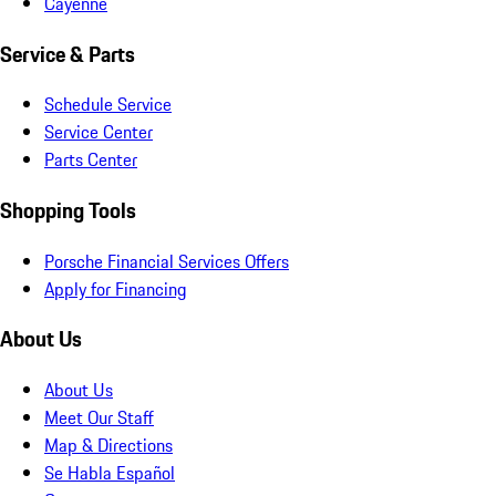
Cayenne
Service & Parts
Schedule Service
Service Center
Parts Center
Shopping Tools
Porsche Financial Services Offers
Apply for Financing
About Us
About Us
Meet Our Staff
Map & Directions
Se Habla Español