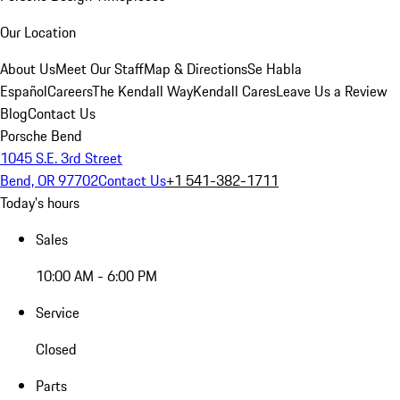
Our Location
About Us
Meet Our Staff
Map & Directions
Se Habla
Español
Careers
The Kendall Way
Kendall Cares
Leave Us a Review
Blog
Contact Us
Porsche Bend
1045 S.E. 3rd Street
Bend, OR 97702
Contact Us
+1 541-382-1711
Today's hours
Sales
10:00 AM - 6:00 PM
Service
Closed
Parts