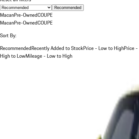
Recommended
Macan
Pre-Owned
COUPE
Macan
Pre-Owned
COUPE
Sort By:
Recommended
Recently Added to Stock
Price - Low to High
Price -
High to Low
Mileage - Low to High