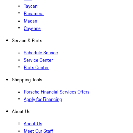
Taycan
Panamera
Macan
Cayenne
Service & Parts
Schedule Service
Service Center
Parts Center
Shopping Tools
Porsche Financial Services Offers
Apply for Financing
About Us
About Us
Meet Our Staff