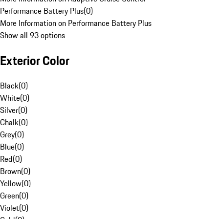
Performance Battery Plus
(
0
)
More Information on Performance Battery Plus
Show all 93 options
Exterior Color
Black
(
0
)
White
(
0
)
Silver
(
0
)
Chalk
(
0
)
Grey
(
0
)
Blue
(
0
)
Red
(
0
)
Brown
(
0
)
Yellow
(
0
)
Green
(
0
)
Violet
(
0
)