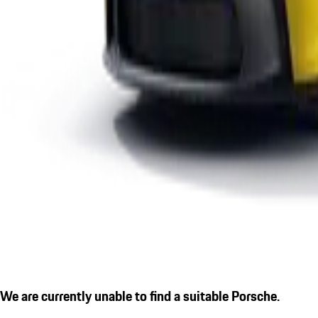
We are currently unable to find a suitable Porsche.