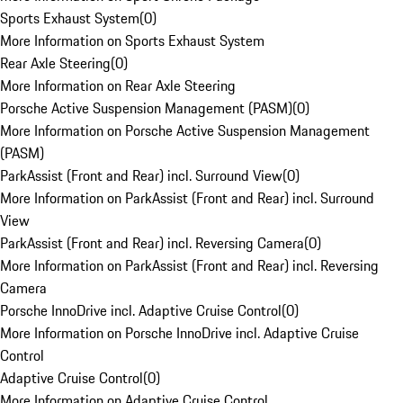
Sports Exhaust System
(
0
)
More Information on Sports Exhaust System
Rear Axle Steering
(
0
)
More Information on Rear Axle Steering
Porsche Active Suspension Management (PASM)
(
0
)
More Information on Porsche Active Suspension Management
(PASM)
ParkAssist (Front and Rear) incl. Surround View
(
0
)
More Information on ParkAssist (Front and Rear) incl. Surround
View
ParkAssist (Front and Rear) incl. Reversing Camera
(
0
)
More Information on ParkAssist (Front and Rear) incl. Reversing
Camera
Porsche InnoDrive incl. Adaptive Cruise Control
(
0
)
More Information on Porsche InnoDrive incl. Adaptive Cruise
Control
Adaptive Cruise Control
(
0
)
More Information on Adaptive Cruise Control