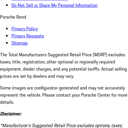
Do Not Sell or Share My Personal Information
Porsche Bend
Privacy Policy
Privacy Requests
Sitemap
The Total Manufacturers Suggested Retail Price (MSRP) excludes
taxes, title, registration, other optional or regionally required
equipment, dealer charges, and any potential tariffs. Actual selling
prices are set by dealers and may vary.
Some images are configurator-generated and may not accurately
represent the vehicle. Please contact your Porsche Center for more
details.
Disclaimer:
*Manufacturer’s Suggested Retail Price excludes options; taxes;