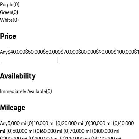
Purple
(
0
)
Green
(
0
)
White
(
0
)
Price
Any
$40,000
$50,000
$60,000
$70,000
$80,000
$90,000
$100,000
$
Availability
Immediately Available
(
0
)
Mileage
Any
5,000 mi (0)
10,000 mi (0)
20,000 mi (0)
30,000 mi (0)
40,000
mi (0)
50,000 mi (0)
60,000 mi (0)
70,000 mi (0)
80,000 mi
(0)
90,000 mi (0)
100,000 mi (0)
110,000 mi (0)
120,000 mi