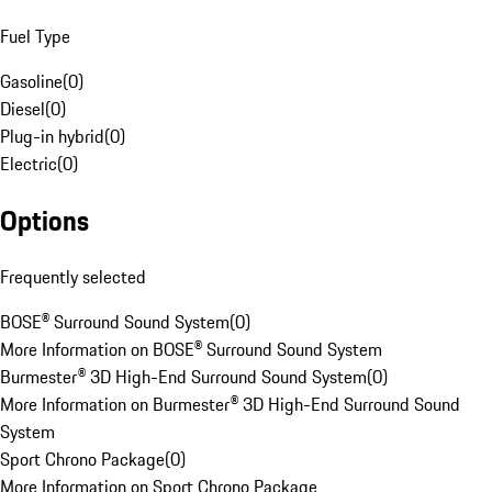
Fuel Type
Gasoline
(
0
)
Diesel
(
0
)
Plug-in hybrid
(
0
)
Electric
(
0
)
Options
Frequently selected
BOSE® Surround Sound System
(
0
)
More Information on BOSE® Surround Sound System
Burmester® 3D High-End Surround Sound System
(
0
)
More Information on Burmester® 3D High-End Surround Sound
System
Sport Chrono Package
(
0
)
More Information on Sport Chrono Package