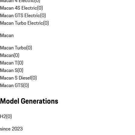
Macan 4 Electric
(
0
)
Macan 4S Electric
(
0
)
Macan GTS Electric
(
0
)
Macan Turbo Electric
(
0
)
Macan
Macan Turbo
(
0
)
Macan
(
0
)
Macan T
(
0
)
Macan S
(
0
)
Macan S Diesel
(
0
)
Macan GTS
(
0
)
Model Generations
H2
(
0
)
since 2023