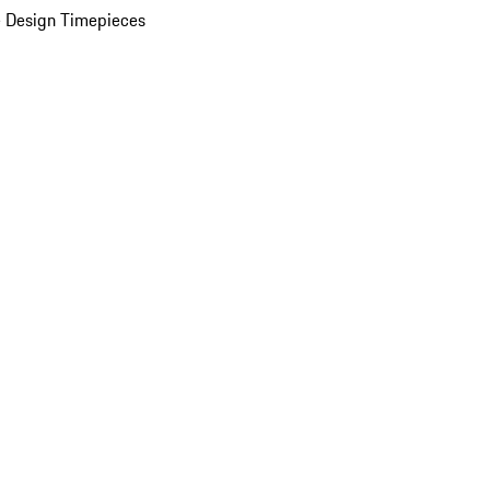
 Design Timepieces