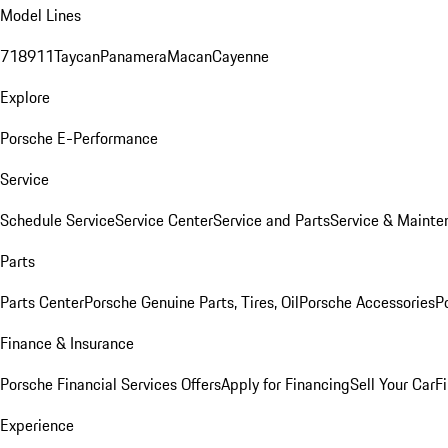
Model Lines
718
911
Taycan
Panamera
Macan
Cayenne
Explore
Porsche E-Performance
Service
Schedule Service
Service Center
Service and Parts
Service & Mainte
Parts
Parts Center
Porsche Genuine Parts, Tires, Oil
Porsche Accessories
P
Finance & Insurance
Porsche Financial Services Offers
Apply for Financing
Sell Your Car
F
Experience