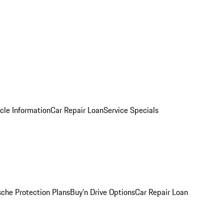
cle Information
Car Repair Loan
Service Specials
sche Protection Plans
Buy’n Drive Options
Car Repair Loan