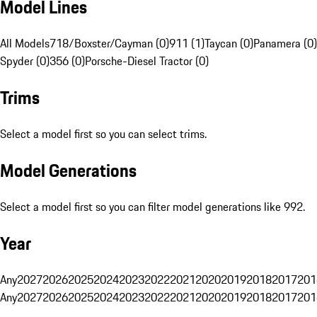
Model Lines
All Models
718/Boxster/Cayman (0)
911 (1)
Taycan (0)
Panamera (0)
Spyder (0)
356 (0)
Porsche-Diesel Tractor (0)
Trims
Select a model first so you can select trims.
Model Generations
Select a model first so you can filter model generations like 992.
Year
Any
2027
2026
2025
2024
2023
2022
2021
2020
2019
2018
2017
201
Any
2027
2026
2025
2024
2023
2022
2021
2020
2019
2018
2017
201