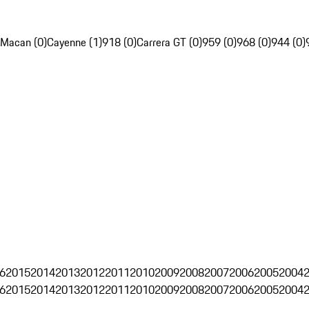
Macan (0)
Cayenne (1)
918 (0)
Carrera GT (0)
959 (0)
968 (0)
944 (0)
6
2015
2014
2013
2012
2011
2010
2009
2008
2007
2006
2005
2004
6
2015
2014
2013
2012
2011
2010
2009
2008
2007
2006
2005
2004