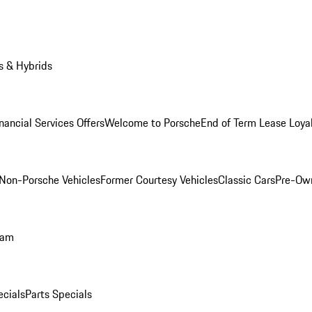
s & Hybrids
nancial Services Offers
Welcome to Porsche
End of Term Lease Loya
Non-Porsche Vehicles
Former Courtesy Vehicles
Classic Cars
Pre-Ow
ram
ecials
Parts Specials