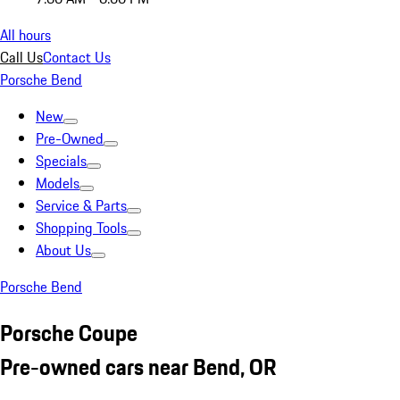
All hours
Call Us
Contact Us
Porsche Bend
New
Pre-Owned
Specials
Models
Service & Parts
Shopping Tools
About Us
Porsche Bend
Porsche Coupe
Pre-owned cars near Bend, OR