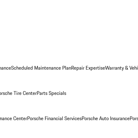
nance
Scheduled Maintenance Plan
Repair Expertise
Warranty & Vehi
orsche Tire Center
Parts Specials
inance Center
Porsche Financial Services
Porsche Auto Insurance
Por