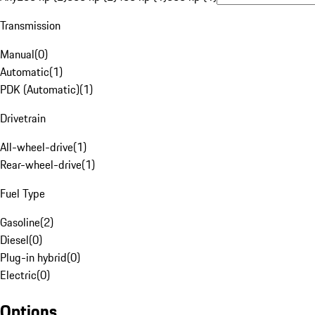
Transmission
Manual
(
0
)
Automatic
(
1
)
PDK (Automatic)
(
1
)
Drivetrain
All-wheel-drive
(
1
)
Rear-wheel-drive
(
1
)
Fuel Type
Gasoline
(
2
)
Diesel
(
0
)
Plug-in hybrid
(
0
)
Electric
(
0
)
Options