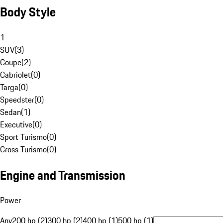
Body Style
1
SUV
(
3
)
Coupe
(
2
)
Cabriolet
(
0
)
Targa
(
0
)
Speedster
(
0
)
Sedan
(
1
)
Executive
(
0
)
Sport Turismo
(
0
)
Cross Turismo
(
0
)
Engine and Transmission
Power
Any
200 hp (2)
300 hp (2)
400 hp (1)
500 hp (1)