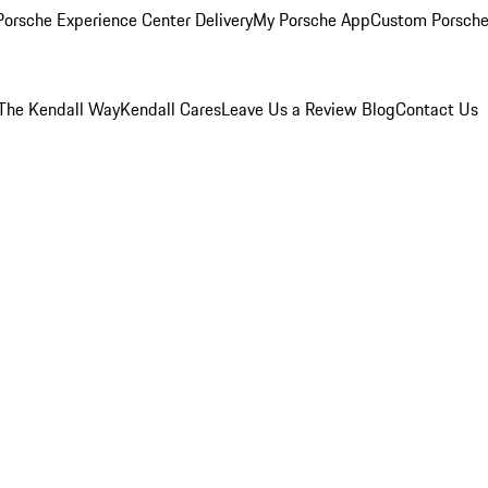
orsche Experience Center Delivery
My Porsche App
Custom Porsche
The Kendall Way
Kendall Cares
Leave Us a Review
Blog
Contact Us