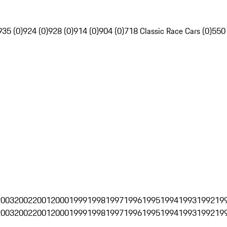
935 (0)
924 (0)
928 (0)
914 (0)
904 (0)
718 Classic Race Cars (0)
550
2003
2002
2001
2000
1999
1998
1997
1996
1995
1994
1993
1992
19
2003
2002
2001
2000
1999
1998
1997
1996
1995
1994
1993
1992
19