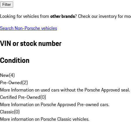
Filter
Looking for vehicles from
other brands
? Check our inventory for mo
Search Non-Porsche vehicles
VIN or stock number
Condition
New
(
4
)
Pre-Owned
(
2
)
More Information on used cars without the Porsche Approved seal.
Certified Pre-Owned
(
0
)
More Information on Porsche Approved Pre-owned cars.
Classic
(
0
)
More information on Porsche Classic vehicles.