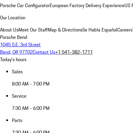
Porsche Car Configurator
European Factory Delivery Experience
US P
Our Location
About Us
Meet Our Staff
Map & Directions
Se Habla Español
Careers
Porsche Bend
1045 S.E. 3rd Street
Bend, OR 97702
Contact Us
+1 541-382-1711
Today's hours
Sales
8:00 AM - 7:00 PM
Service
7:30 AM - 6:00 PM
Parts
7:30 AM - 6:00 PM