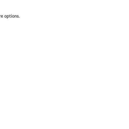
re options.