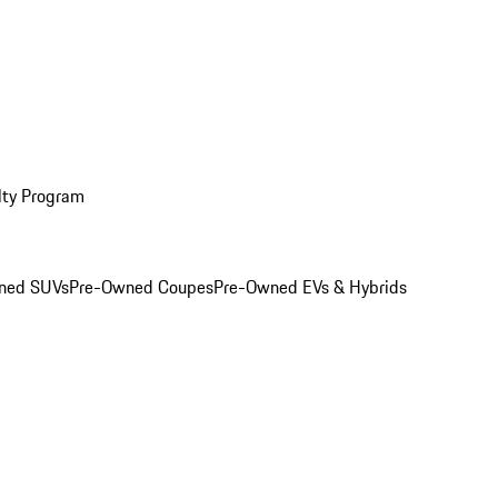
lty Program
ned SUVs
Pre-Owned Coupes
Pre-Owned EVs & Hybrids