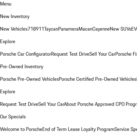
Menu
New Inventory
New Vehicles
718
911
Taycan
Panamera
Macan
Cayenne
New SUVs
EV
Explore
Porsche Car Configurator
Request Test Drive
Sell Your Car
Porsche Fi
Pre-Owned Inventory
Porsche Pre-Owned Vehicles
Porsche Certified Pre-Owned Vehicles
Explore
Request Test Drive
Sell Your Car
About Porsche Approved CPO Prog
Our Specials
Welcome to Porsche
End of Term Lease Loyalty Program
Service Sp