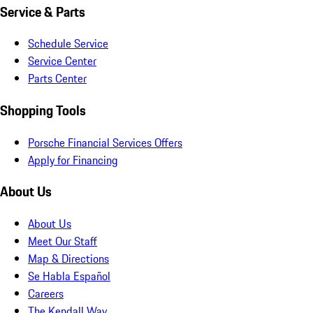
Service & Parts
Schedule Service
Service Center
Parts Center
Shopping Tools
Porsche Financial Services Offers
Apply for Financing
About Us
About Us
Meet Our Staff
Map & Directions
Se Habla Español
Careers
The Kendall Way