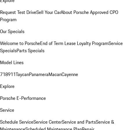
Explore
Request Test Drive
Sell Your Car
About Porsche Approved CPO
Program
Our Specials
Welcome to Porsche
End of Term Lease Loyalty Program
Service
Specials
Parts Specials
Model Lines
718
911
Taycan
Panamera
Macan
Cayenne
Explore
Porsche E-Performance
Service
Schedule Service
Service Center
Service and Parts
Service &
Maintenance
Scheduled Maintenance Plan
Repair