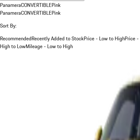
Panamera
CONVERTIBLE
Pink
Panamera
CONVERTIBLE
Pink
Sort By:
Recommended
Recently Added to Stock
Price - Low to High
Price -
High to Low
Mileage - Low to High