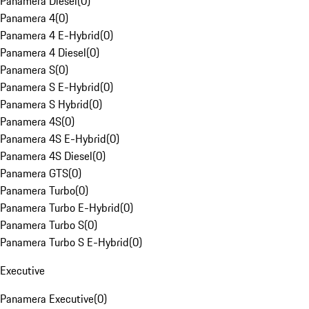
Panamera Diesel
(
0
)
Panamera 4
(
0
)
Panamera 4 E-Hybrid
(
0
)
Panamera 4 Diesel
(
0
)
Panamera S
(
0
)
Panamera S E-Hybrid
(
0
)
Panamera S Hybrid
(
0
)
Panamera 4S
(
0
)
Panamera 4S E-Hybrid
(
0
)
Panamera 4S Diesel
(
0
)
Panamera GTS
(
0
)
Panamera Turbo
(
0
)
Panamera Turbo E-Hybrid
(
0
)
Panamera Turbo S
(
0
)
Panamera Turbo S E-Hybrid
(
0
)
Executive
Panamera Executive
(
0
)