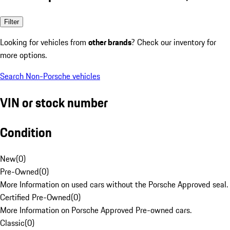
Filter
Looking for vehicles from
other brands
? Check our inventory for
more options.
Search Non-Porsche vehicles
VIN or stock number
Condition
New
(
0
)
Pre-Owned
(
0
)
More Information on used cars without the Porsche Approved seal.
Certified Pre-Owned
(
0
)
More Information on Porsche Approved Pre-owned cars.
Classic
(
0
)