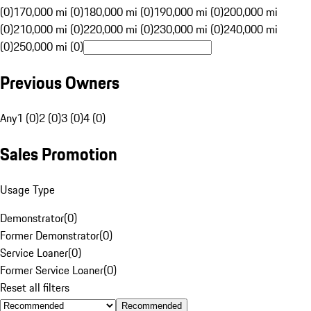
(0)
170,000 mi (0)
180,000 mi (0)
190,000 mi (0)
200,000 mi
(0)
210,000 mi (0)
220,000 mi (0)
230,000 mi (0)
240,000 mi
(0)
250,000 mi (0)
Previous Owners
Any
1 (0)
2 (0)
3 (0)
4 (0)
Sales Promotion
Usage Type
Demonstrator
(
0
)
Former Demonstrator
(
0
)
Service Loaner
(
0
)
Former Service Loaner
(
0
)
Reset all filters
Recommended