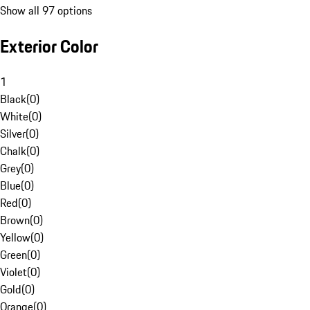
Show all 97 options
Exterior Color
1
Black
(
0
)
White
(
0
)
Silver
(
0
)
Chalk
(
0
)
Grey
(
0
)
Blue
(
0
)
Red
(
0
)
Brown
(
0
)
Yellow
(
0
)
Green
(
0
)
Violet
(
0
)
Gold
(
0
)
Orange
(
0
)