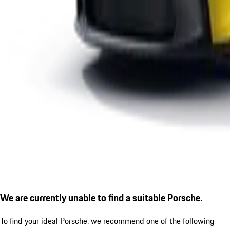
We are currently unable to find a suitable Porsche.
To find your ideal Porsche, we recommend one of the following