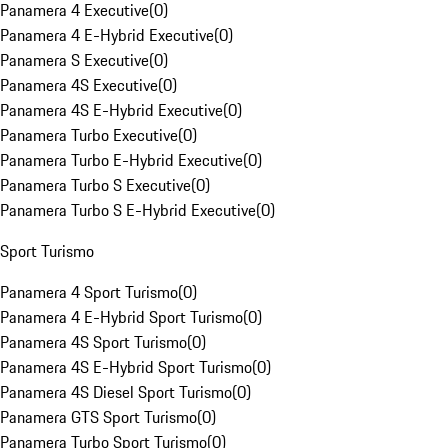
Panamera 4 Executive
(
0
)
Panamera 4 E-Hybrid Executive
(
0
)
Panamera S Executive
(
0
)
Panamera 4S Executive
(
0
)
Panamera 4S E-Hybrid Executive
(
0
)
Panamera Turbo Executive
(
0
)
Panamera Turbo E-Hybrid Executive
(
0
)
Panamera Turbo S Executive
(
0
)
Panamera Turbo S E-Hybrid Executive
(
0
)
Sport Turismo
Panamera 4 Sport Turismo
(
0
)
Panamera 4 E-Hybrid Sport Turismo
(
0
)
Panamera 4S Sport Turismo
(
0
)
Panamera 4S E-Hybrid Sport Turismo
(
0
)
Panamera 4S Diesel Sport Turismo
(
0
)
Panamera GTS Sport Turismo
(
0
)
Panamera Turbo Sport Turismo
(
0
)