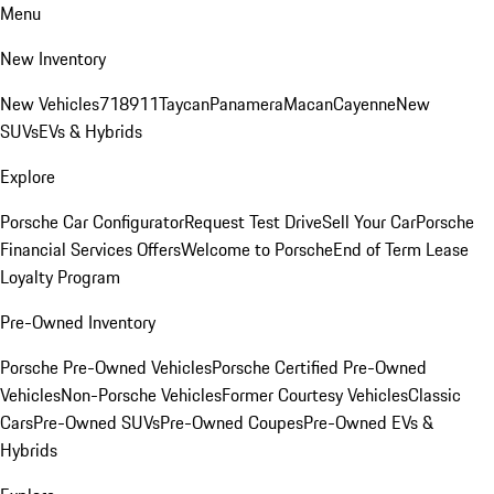
Menu
New Inventory
New Vehicles
718
911
Taycan
Panamera
Macan
Cayenne
New
SUVs
EVs & Hybrids
Explore
Porsche Car Configurator
Request Test Drive
Sell Your Car
Porsche
Financial Services Offers
Welcome to Porsche
End of Term Lease
Loyalty Program
Pre-Owned Inventory
Porsche Pre-Owned Vehicles
Porsche Certified Pre-Owned
Vehicles
Non-Porsche Vehicles
Former Courtesy Vehicles
Classic
Cars
Pre-Owned SUVs
Pre-Owned Coupes
Pre-Owned EVs &
Hybrids