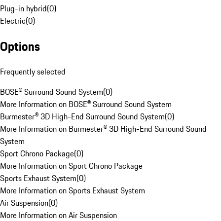
Plug-in hybrid
(
0
)
Electric
(
0
)
Options
Frequently selected
BOSE® Surround Sound System
(
0
)
More Information on BOSE® Surround Sound System
Burmester® 3D High-End Surround Sound System
(
0
)
More Information on Burmester® 3D High-End Surround Sound
System
Sport Chrono Package
(
0
)
More Information on Sport Chrono Package
Sports Exhaust System
(
0
)
More Information on Sports Exhaust System
Air Suspension
(
0
)
More Information on Air Suspension