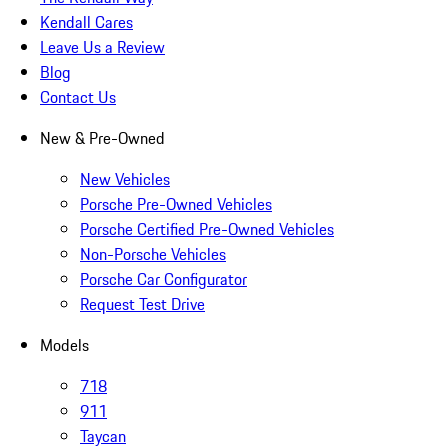
Kendall Cares
Leave Us a Review
Blog
Contact Us
New & Pre-Owned
New Vehicles
Porsche Pre-Owned Vehicles
Porsche Certified Pre-Owned Vehicles
Non-Porsche Vehicles
Porsche Car Configurator
Request Test Drive
Models
718
911
Taycan