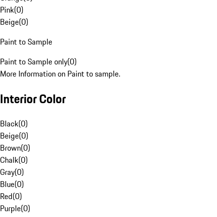
Pink
(
0
)
Beige
(
0
)
Paint to Sample
Paint to Sample only
(
0
)
More Information on Paint to sample.
Interior Color
Black
(
0
)
Beige
(
0
)
Brown
(
0
)
Chalk
(
0
)
Gray
(
0
)
Blue
(
0
)
Red
(
0
)
Purple
(
0
)