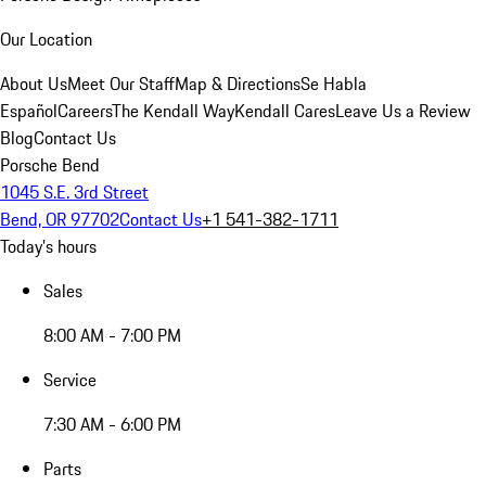
Our Location
About Us
Meet Our Staff
Map & Directions
Se Habla
Español
Careers
The Kendall Way
Kendall Cares
Leave Us a Review
Blog
Contact Us
Porsche Bend
1045 S.E. 3rd Street
Bend, OR 97702
Contact Us
+1 541-382-1711
Today's hours
Sales
8:00 AM - 7:00 PM
Service
7:30 AM - 6:00 PM
Parts