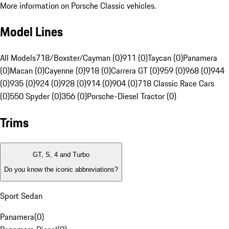
More information on Porsche Classic vehicles.
Model Lines
All Models
718/Boxster/Cayman (0)
911 (0)
Taycan (0)
Panamera
(0)
Macan (0)
Cayenne (0)
918 (0)
Carrera GT (0)
959 (0)
968 (0)
944
(0)
935 (0)
924 (0)
928 (0)
914 (0)
904 (0)
718 Classic Race Cars
(0)
550 Spyder (0)
356 (0)
Porsche-Diesel Tractor (0)
Trims
GT, S, 4 and Turbo
Do you know the iconic abbreviations?
Sport Sedan
Panamera
(
0
)