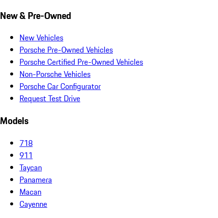
New & Pre-Owned
New Vehicles
Porsche Pre-Owned Vehicles
Porsche Certified Pre-Owned Vehicles
Non-Porsche Vehicles
Porsche Car Configurator
Request Test Drive
Models
718
911
Taycan
Panamera
Macan
Cayenne