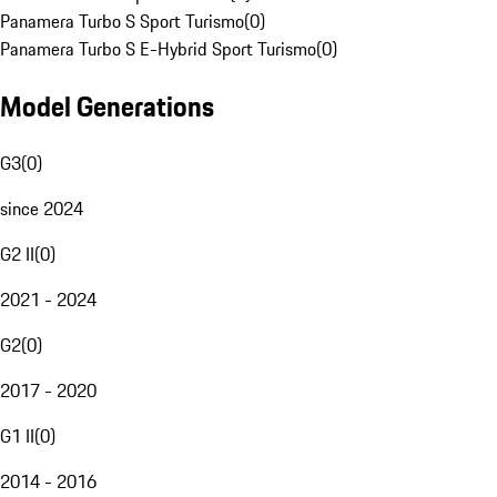
Panamera Turbo S Sport Turismo
(
0
)
Panamera Turbo S E-Hybrid Sport Turismo
(
0
)
Model Generations
G3
(
0
)
since 2024
G2 II
(
0
)
2021 - 2024
G2
(
0
)
2017 - 2020
G1 II
(
0
)
2014 - 2016