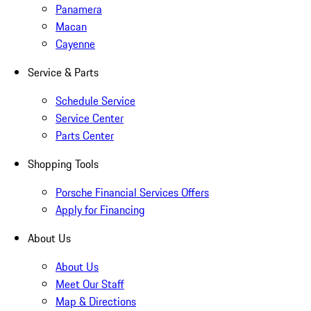
Panamera
Macan
Cayenne
Service & Parts
Schedule Service
Service Center
Parts Center
Shopping Tools
Porsche Financial Services Offers
Apply for Financing
About Us
About Us
Meet Our Staff
Map & Directions