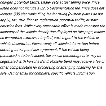
charges; potential tariffs. Dealer sets actual selling price. Price
listed does not include a $215 Documentation fee. Price does not
include, $35 electronic filing fee for titling (custom plates do not
apply), tax, title, license, registration, potential tariffs, or state
emission fees. While every reasonable effort is made to ensure the
accuracy of the vehicle description displayed on this page, makes
no warranties, express or implied, with regard to the vehicle or
vehicle description. Please verify all vehicle information before
entering into a purchase agreement. If the vehicle being
purchased is to be financed, the annual percentage rate may be
negotiated with Porsche Bend. Porsche Bend may receive a fee or
other compensation for processing or arranging financing for the
sale. Call or email for complete, specific vehicle information.