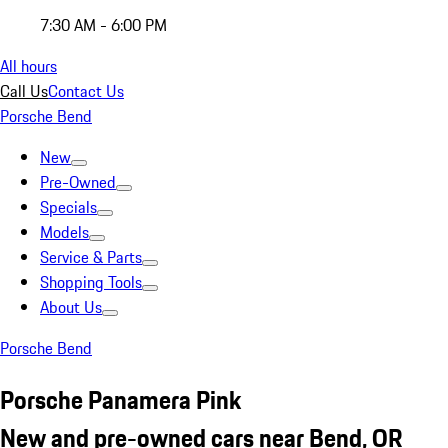
7:30 AM - 6:00 PM
All hours
Call Us
Contact Us
Porsche Bend
New
Pre-Owned
Specials
Models
Service & Parts
Shopping Tools
About Us
Porsche Bend
Porsche Panamera Pink
New and pre-owned cars near Bend, OR