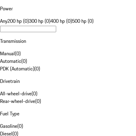
Power
Any
200 hp (0)
300 hp (0)
400 hp (0)
500 hp (0)
Transmission
Manual
(
0
)
Automatic
(
0
)
PDK (Automatic)
(
0
)
Drivetrain
All-wheel-drive
(
0
)
Rear-wheel-drive
(
0
)
Fuel Type
Gasoline
(
0
)
Diesel
(
0
)