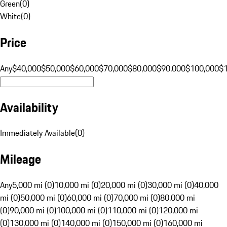
Green
(
0
)
White
(
0
)
Price
Any
$40,000
$50,000
$60,000
$70,000
$80,000
$90,000
$100,000
$
Availability
Immediately Available
(
0
)
Mileage
Any
5,000 mi (0)
10,000 mi (0)
20,000 mi (0)
30,000 mi (0)
40,000
mi (0)
50,000 mi (0)
60,000 mi (0)
70,000 mi (0)
80,000 mi
(0)
90,000 mi (0)
100,000 mi (0)
110,000 mi (0)
120,000 mi
(0)
130,000 mi (0)
140,000 mi (0)
150,000 mi (0)
160,000 mi