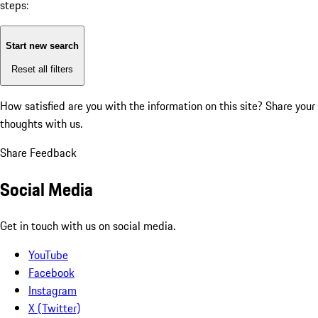
steps:
Start new search
Reset all filters
How satisfied are you with the information on this site?
Share your
thoughts with us.
Share Feedback
Social Media
Get in touch with us on social media.
YouTube
Facebook
Instagram
X (Twitter)