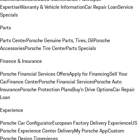
Expertise
Warranty & Vehicle Information
Car Repair Loan
Service
Specials
Parts
Parts Center
Porsche Genuine Parts, Tires, Oil
Porsche
Accessories
Porsche Tire Center
Parts Specials
Finance & Insurance
Porsche Financial Services Offers
Apply for Financing
Sell Your
Car
Finance Center
Porsche Financial Services
Porsche Auto
Insurance
Porsche Protection Plans
Buy’n Drive Options
Car Repair
Loan
Experience
Porsche Car Configurator
European Factory Delivery Experience
US
Porsche Experience Center Delivery
My Porsche App
Custom
Porsche Design Timepieces