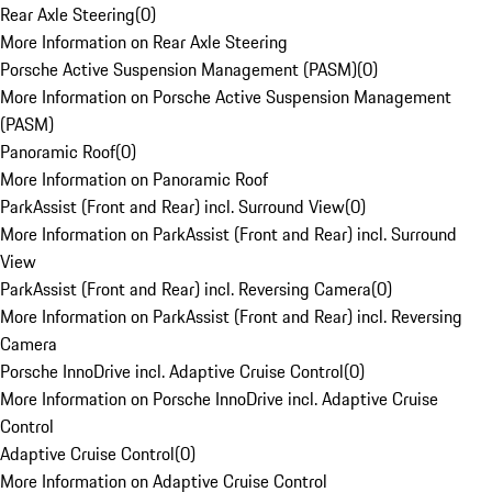
Rear Axle Steering
(
0
)
More Information on Rear Axle Steering
Porsche Active Suspension Management (PASM)
(
0
)
More Information on Porsche Active Suspension Management
(PASM)
Panoramic Roof
(
0
)
More Information on Panoramic Roof
ParkAssist (Front and Rear) incl. Surround View
(
0
)
More Information on ParkAssist (Front and Rear) incl. Surround
View
ParkAssist (Front and Rear) incl. Reversing Camera
(
0
)
More Information on ParkAssist (Front and Rear) incl. Reversing
Camera
Porsche InnoDrive incl. Adaptive Cruise Control
(
0
)
More Information on Porsche InnoDrive incl. Adaptive Cruise
Control
Adaptive Cruise Control
(
0
)
More Information on Adaptive Cruise Control