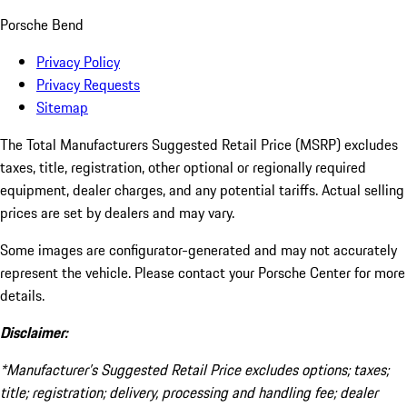
Porsche Bend
Privacy Policy
Privacy Requests
Sitemap
The Total Manufacturers Suggested Retail Price (MSRP) excludes
taxes, title, registration, other optional or regionally required
equipment, dealer charges, and any potential tariffs. Actual selling
prices are set by dealers and may vary.
Some images are configurator-generated and may not accurately
represent the vehicle. Please contact your Porsche Center for more
details.
Disclaimer:
*Manufacturer’s Suggested Retail Price excludes options; taxes;
title; registration; delivery, processing and handling fee; dealer