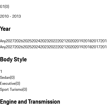
G1
(
0
)
2010 - 2013
Year
Any
2027
2026
2025
2024
2023
2022
2021
2020
2019
2018
2017
201
Any
2027
2026
2025
2024
2023
2022
2021
2020
2019
2018
2017
201
Body Style
1
Sedan
(
0
)
Executive
(
0
)
Sport Turismo
(
0
)
Engine and Transmission