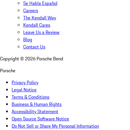
Se Habla Español
Careers
The Kendall Way
Kendall Cares
Leave Us a Review
Blog
Contact Us
Copyright ©
2026
Porsche Bend
Porsche
Privacy Policy
Legal Notice
Terms & Conditions
Business & Human Rights
Accessibility Statement
Open Source Software Notice
Do Not Sell or Share My Personal Information