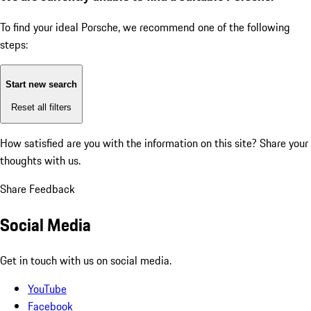
To find your ideal Porsche, we recommend one of the following
steps:
Start new search
Reset all filters
How satisfied are you with the information on this site?
Share your
thoughts with us.
Share Feedback
Social Media
Get in touch with us on social media.
YouTube
Facebook