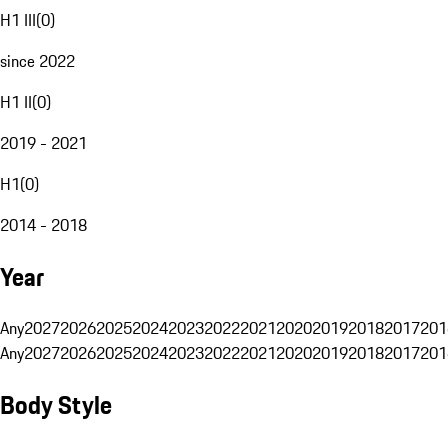
H1 III
(
0
)
since 2022
H1 II
(
0
)
2019 - 2021
H1
(
0
)
2014 - 2018
Year
Any
2027
2026
2025
2024
2023
2022
2021
2020
2019
2018
2017
201
Any
2027
2026
2025
2024
2023
2022
2021
2020
2019
2018
2017
201
Body Style