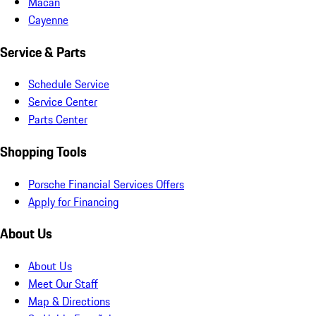
Macan
Cayenne
Service & Parts
Schedule Service
Service Center
Parts Center
Shopping Tools
Porsche Financial Services Offers
Apply for Financing
About Us
About Us
Meet Our Staff
Map & Directions