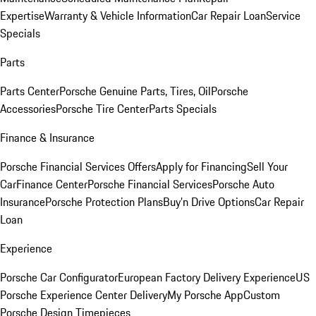
Expertise
Warranty & Vehicle Information
Car Repair Loan
Service
Specials
Parts
Parts Center
Porsche Genuine Parts, Tires, Oil
Porsche
Accessories
Porsche Tire Center
Parts Specials
Finance & Insurance
Porsche Financial Services Offers
Apply for Financing
Sell Your
Car
Finance Center
Porsche Financial Services
Porsche Auto
Insurance
Porsche Protection Plans
Buy’n Drive Options
Car Repair
Loan
Experience
Porsche Car Configurator
European Factory Delivery Experience
US
Porsche Experience Center Delivery
My Porsche App
Custom
Porsche Design Timepieces