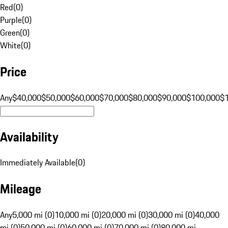
Red
(
0
)
Purple
(
0
)
Green
(
0
)
White
(
0
)
Price
Any
$40,000
$50,000
$60,000
$70,000
$80,000
$90,000
$100,000
$
Availability
Immediately Available
(
0
)
Mileage
Any
5,000 mi (0)
10,000 mi (0)
20,000 mi (0)
30,000 mi (0)
40,000
mi (0)
50,000 mi (0)
60,000 mi (0)
70,000 mi (0)
80,000 mi