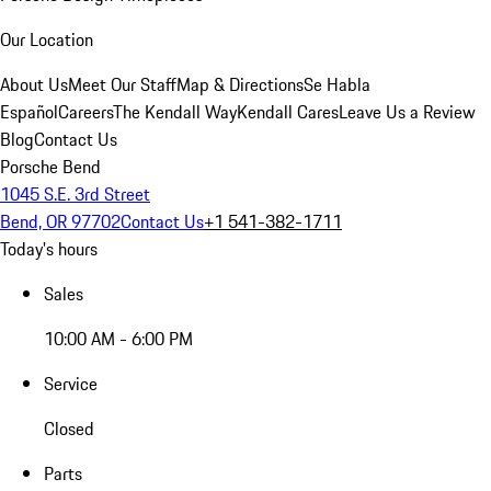
Our Location
About Us
Meet Our Staff
Map & Directions
Se Habla
Español
Careers
The Kendall Way
Kendall Cares
Leave Us a Review
Blog
Contact Us
Porsche Bend
1045 S.E. 3rd Street
Bend, OR 97702
Contact Us
+1 541-382-1711
Today's hours
Sales
10:00 AM - 6:00 PM
Service
Closed
Parts