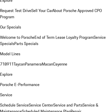
Explore
Request Test Drive
Sell Your Car
About Porsche Approved CPO
Program
Our Specials
Welcome to Porsche
End of Term Lease Loyalty Program
Service
Specials
Parts Specials
Model Lines
718
911
Taycan
Panamera
Macan
Cayenne
Explore
Porsche E-Performance
Service
Schedule Service
Service Center
Service and Parts
Service &
Maintenance
Scheduled Maintenance Plan
Repair