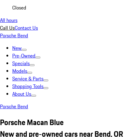
Closed
All hours
Call Us
Contact Us
Porsche Bend
New
Pre-Owned
Specials
Models
Service & Parts
Shopping Tools
About Us
Porsche Bend
Porsche Macan Blue
New and pre-owned cars near Bend, OR