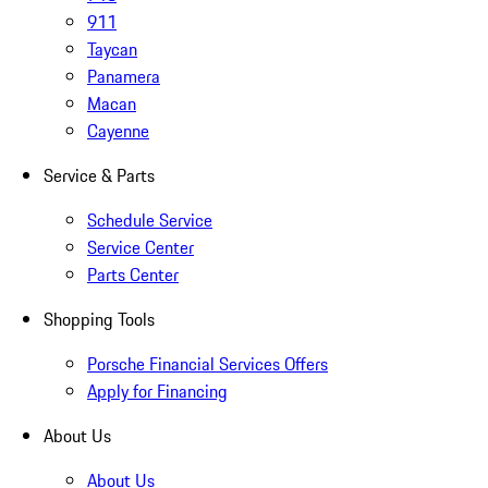
911
Taycan
Panamera
Macan
Cayenne
Service & Parts
Schedule Service
Service Center
Parts Center
Shopping Tools
Porsche Financial Services Offers
Apply for Financing
About Us
About Us