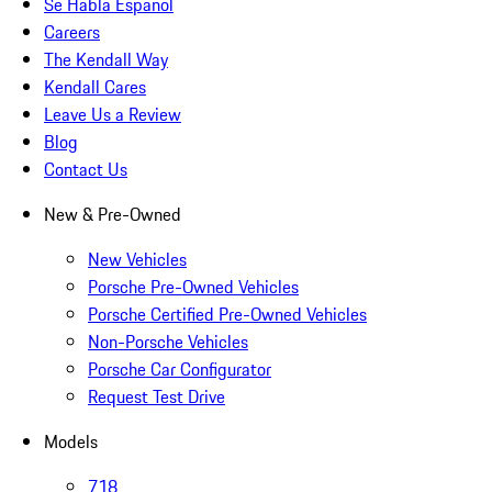
Se Habla Español
Careers
The Kendall Way
Kendall Cares
Leave Us a Review
Blog
Contact Us
New & Pre-Owned
New Vehicles
Porsche Pre-Owned Vehicles
Porsche Certified Pre-Owned Vehicles
Non-Porsche Vehicles
Porsche Car Configurator
Request Test Drive
Models
718