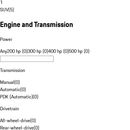
1
SUV
(
5
)
Engine and Transmission
Power
Any
200 hp (0)
300 hp (0)
400 hp (0)
500 hp (0)
Transmission
Manual
(
0
)
Automatic
(
0
)
PDK (Automatic)
(
0
)
Drivetrain
All-wheel-drive
(
0
)
Rear-wheel-drive
(
0
)