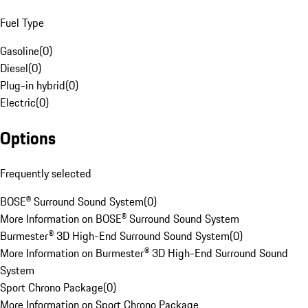
Fuel Type
Gasoline
(
0
)
Diesel
(
0
)
Plug-in hybrid
(
0
)
Electric
(
0
)
Options
Frequently selected
BOSE® Surround Sound System
(
0
)
More Information on BOSE® Surround Sound System
Burmester® 3D High-End Surround Sound System
(
0
)
More Information on Burmester® 3D High-End Surround Sound
System
Sport Chrono Package
(
0
)
More Information on Sport Chrono Package