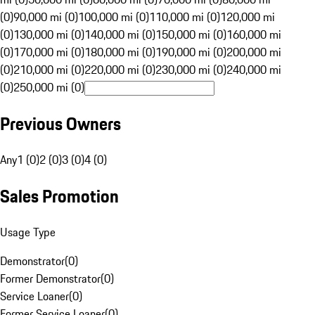
(0)
90,000 mi (0)
100,000 mi (0)
110,000 mi (0)
120,000 mi
(0)
130,000 mi (0)
140,000 mi (0)
150,000 mi (0)
160,000 mi
(0)
170,000 mi (0)
180,000 mi (0)
190,000 mi (0)
200,000 mi
(0)
210,000 mi (0)
220,000 mi (0)
230,000 mi (0)
240,000 mi
(0)
250,000 mi (0)
Previous Owners
Any
1 (0)
2 (0)
3 (0)
4 (0)
Sales Promotion
Usage Type
Demonstrator
(
0
)
Former Demonstrator
(
0
)
Service Loaner
(
0
)
Former Service Loaner
(
0
)