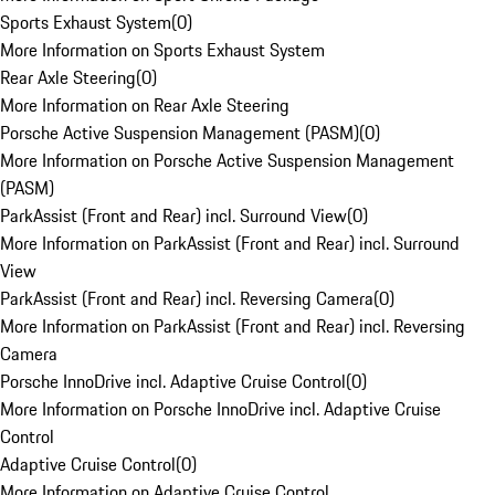
Sports Exhaust System
(
0
)
More Information on Sports Exhaust System
Rear Axle Steering
(
0
)
More Information on Rear Axle Steering
Porsche Active Suspension Management (PASM)
(
0
)
More Information on Porsche Active Suspension Management
(PASM)
ParkAssist (Front and Rear) incl. Surround View
(
0
)
More Information on ParkAssist (Front and Rear) incl. Surround
View
ParkAssist (Front and Rear) incl. Reversing Camera
(
0
)
More Information on ParkAssist (Front and Rear) incl. Reversing
Camera
Porsche InnoDrive incl. Adaptive Cruise Control
(
0
)
More Information on Porsche InnoDrive incl. Adaptive Cruise
Control
Adaptive Cruise Control
(
0
)
More Information on Adaptive Cruise Control