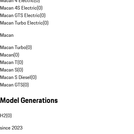
Macan 4 Electric
(
0
)
Macan 4S Electric
(
0
)
Macan GTS Electric
(
0
)
Macan Turbo Electric
(
0
)
Macan
Macan Turbo
(
0
)
Macan
(
0
)
Macan T
(
0
)
Macan S
(
0
)
Macan S Diesel
(
0
)
Macan GTS
(
0
)
Model Generations
H2
(
0
)
since 2023