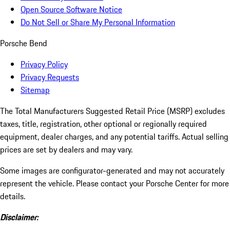
Open Source Software Notice
Do Not Sell or Share My Personal Information
Porsche Bend
Privacy Policy
Privacy Requests
Sitemap
The Total Manufacturers Suggested Retail Price (MSRP) excludes
taxes, title, registration, other optional or regionally required
equipment, dealer charges, and any potential tariffs. Actual selling
prices are set by dealers and may vary.
Some images are configurator-generated and may not accurately
represent the vehicle. Please contact your Porsche Center for more
details.
Disclaimer: