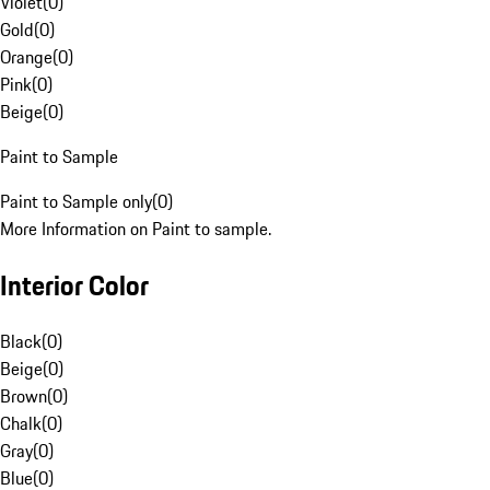
Violet
(
0
)
Gold
(
0
)
Orange
(
0
)
Pink
(
0
)
Beige
(
0
)
Paint to Sample
Paint to Sample only
(
0
)
More Information on Paint to sample.
Interior Color
Black
(
0
)
Beige
(
0
)
Brown
(
0
)
Chalk
(
0
)
Gray
(
0
)
Blue
(
0
)