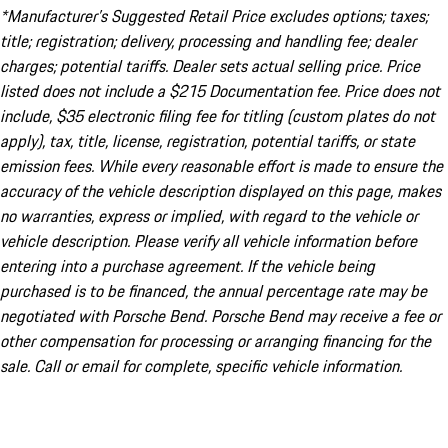
*Manufacturer’s Suggested Retail Price excludes options; taxes;
title; registration; delivery, processing and handling fee; dealer
charges; potential tariffs. Dealer sets actual selling price. Price
listed does not include a $215 Documentation fee. Price does not
include, $35 electronic filing fee for titling (custom plates do not
apply), tax, title, license, registration, potential tariffs, or state
emission fees. While every reasonable effort is made to ensure the
accuracy of the vehicle description displayed on this page, makes
no warranties, express or implied, with regard to the vehicle or
vehicle description. Please verify all vehicle information before
entering into a purchase agreement. If the vehicle being
purchased is to be financed, the annual percentage rate may be
negotiated with Porsche Bend. Porsche Bend may receive a fee or
other compensation for processing or arranging financing for the
sale. Call or email for complete, specific vehicle information.