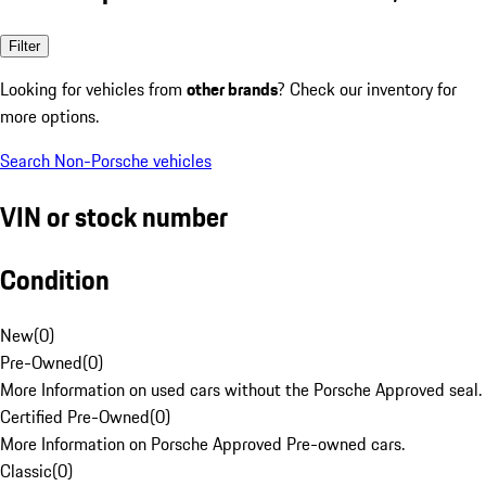
Filter
Looking for vehicles from
other brands
? Check our inventory for
more options.
Search Non-Porsche vehicles
VIN or stock number
Condition
New
(
0
)
Pre-Owned
(
0
)
More Information on used cars without the Porsche Approved seal.
Certified Pre-Owned
(
0
)
More Information on Porsche Approved Pre-owned cars.
Classic
(
0
)