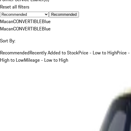
Reset all filters
Recommended
Macan
CONVERTIBLE
Blue
Macan
CONVERTIBLE
Blue
Sort By:
Recommended
Recently Added to Stock
Price - Low to High
Price -
High to Low
Mileage - Low to High