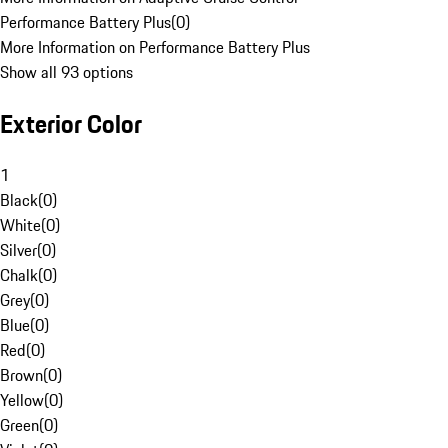
Performance Battery Plus
(
0
)
More Information on Performance Battery Plus
Show all 93 options
Exterior Color
1
Black
(
0
)
White
(
0
)
Silver
(
0
)
Chalk
(
0
)
Grey
(
0
)
Blue
(
0
)
Red
(
0
)
Brown
(
0
)
Yellow
(
0
)
Green
(
0
)