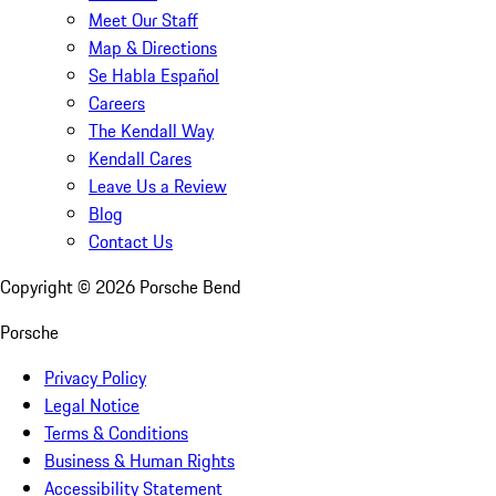
Meet Our Staff
Map & Directions
Se Habla Español
Careers
The Kendall Way
Kendall Cares
Leave Us a Review
Blog
Contact Us
Copyright ©
2026
Porsche Bend
Porsche
Privacy Policy
Legal Notice
Terms & Conditions
Business & Human Rights
Accessibility Statement