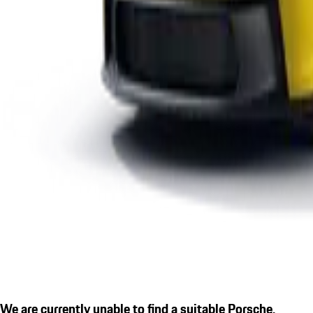
We are currently unable to find a suitable Porsche.