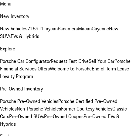
Menu
New Inventory
New Vehicles
718
911
Taycan
Panamera
Macan
Cayenne
New
SUVs
EVs & Hybrids
Explore
Porsche Car Configurator
Request Test Drive
Sell Your Car
Porsche
Financial Services Offers
Welcome to Porsche
End of Term Lease
Loyalty Program
Pre-Owned Inventory
Porsche Pre-Owned Vehicles
Porsche Certified Pre-Owned
Vehicles
Non-Porsche Vehicles
Former Courtesy Vehicles
Classic
Cars
Pre-Owned SUVs
Pre-Owned Coupes
Pre-Owned EVs &
Hybrids