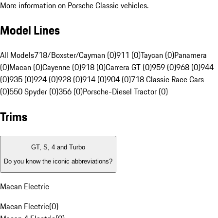
More information on Porsche Classic vehicles.
Model Lines
All Models
718/Boxster/Cayman (0)
911 (0)
Taycan (0)
Panamera
(0)
Macan (0)
Cayenne (0)
918 (0)
Carrera GT (0)
959 (0)
968 (0)
944
(0)
935 (0)
924 (0)
928 (0)
914 (0)
904 (0)
718 Classic Race Cars
(0)
550 Spyder (0)
356 (0)
Porsche-Diesel Tractor (0)
Trims
GT, S, 4 and Turbo
Do you know the iconic abbreviations?
Macan Electric
Macan Electric
(
0
)