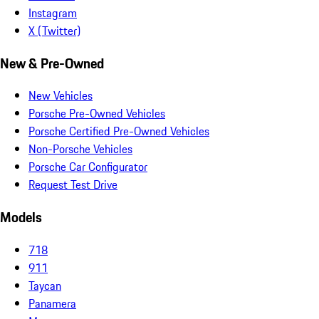
Instagram
X (Twitter)
New & Pre-Owned
New Vehicles
Porsche Pre-Owned Vehicles
Porsche Certified Pre-Owned Vehicles
Non-Porsche Vehicles
Porsche Car Configurator
Request Test Drive
Models
718
911
Taycan
Panamera