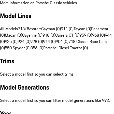
More information on Porsche Classic vehicles.
Model Lines
All Models
718/Boxster/Cayman (0)
911 (0)
Taycan (0)
Panamera
(0)
Macan (0)
Cayenne (0)
918 (0)
Carrera GT (0)
959 (0)
968 (0)
944
(0)
935 (0)
924 (0)
928 (0)
914 (0)
904 (0)
718 Classic Race Cars
(0)
550 Spyder (0)
356 (0)
Porsche-Diesel Tractor (0)
Trims
Select a model first so you can select trims.
Model Generations
Select a model first so you can filter model generations like 992.
Year