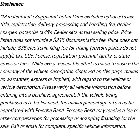
Disclaimer:
*Manufacturer’s Suggested Retail Price excludes options; taxes;
title; registration; delivery, processing and handling fee; dealer
charges; potential tariffs. Dealer sets actual selling price. Price
listed does not include a $215 Documentation fee. Price does not
include, $35 electronic filing fee for titling (custom plates do not
apply), tax, title, license, registration, potential tariffs, or state
emission fees. While every reasonable effort is made to ensure the
accuracy of the vehicle description displayed on this page, makes
no warranties, express or implied, with regard to the vehicle or
vehicle description. Please verify all vehicle information before
entering into a purchase agreement. If the vehicle being
purchased is to be financed, the annual percentage rate may be
negotiated with Porsche Bend. Porsche Bend may receive a fee or
other compensation for processing or arranging financing for the
sale. Call or email for complete, specific vehicle information.