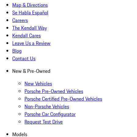
Map & Directions
Se Habla Español
Careers
The Kendall Way
Kendall Cares
Leave Us a Review
Blog
Contact Us
New & Pre-Owned
New Vehicles
Porsche Pre-Owned Vehicles
Porsche Certified Pre-Owned Vehicles
Non-Porsche Vehicles
Porsche Car Configurator
Request Test Drive
Models