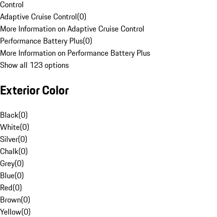
Control
Adaptive Cruise Control
(
0
)
More Information on Adaptive Cruise Control
Performance Battery Plus
(
0
)
More Information on Performance Battery Plus
Show all 123 options
Exterior Color
Black
(
0
)
White
(
0
)
Silver
(
0
)
Chalk
(
0
)
Grey
(
0
)
Blue
(
0
)
Red
(
0
)
Brown
(
0
)
Yellow
(
0
)