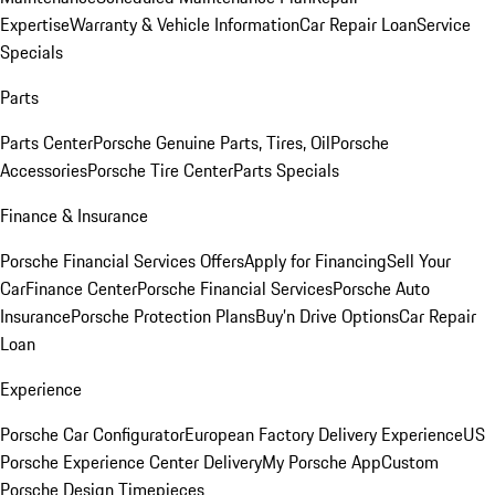
Expertise
Warranty & Vehicle Information
Car Repair Loan
Service
Specials
Parts
Parts Center
Porsche Genuine Parts, Tires, Oil
Porsche
Accessories
Porsche Tire Center
Parts Specials
Finance & Insurance
Porsche Financial Services Offers
Apply for Financing
Sell Your
Car
Finance Center
Porsche Financial Services
Porsche Auto
Insurance
Porsche Protection Plans
Buy’n Drive Options
Car Repair
Loan
Experience
Porsche Car Configurator
European Factory Delivery Experience
US
Porsche Experience Center Delivery
My Porsche App
Custom
Porsche Design Timepieces