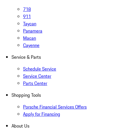
718
911
Taycan
Panamera
Macan
Cayenne
Service & Parts
Schedule Service
Service Center
Parts Center
Shopping Tools
Porsche Financial Services Offers
Apply for Financing
About Us