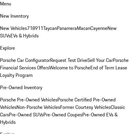
Menu
New Inventory
New Vehicles
718
911
Taycan
Panamera
Macan
Cayenne
New
SUVs
EVs & Hybrids
Explore
Porsche Car Configurator
Request Test Drive
Sell Your Car
Porsche
Financial Services Offers
Welcome to Porsche
End of Term Lease
Loyalty Program
Pre-Owned Inventory
Porsche Pre-Owned Vehicles
Porsche Certified Pre-Owned
Vehicles
Non-Porsche Vehicles
Former Courtesy Vehicles
Classic
Cars
Pre-Owned SUVs
Pre-Owned Coupes
Pre-Owned EVs &
Hybrids