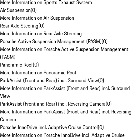
More Information on Sports Exhaust System
Air Suspension
(
0
)
More Information on Air Suspension
Rear Axle Steering
(
0
)
More Information on Rear Axle Steering
Porsche Active Suspension Management (PASM)
(
0
)
More Information on Porsche Active Suspension Management
(PASM)
Panoramic Roof
(
0
)
More Information on Panoramic Roof
ParkAssist (Front and Rear) incl. Surround View
(
0
)
More Information on ParkAssist (Front and Rear) incl. Surround
View
ParkAssist (Front and Rear) incl. Reversing Camera
(
0
)
More Information on ParkAssist (Front and Rear) incl. Reversing
Camera
Porsche InnoDrive incl. Adaptive Cruise Control
(
0
)
More Information on Porsche InnoDrive incl. Adaptive Cruise