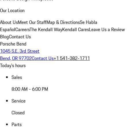
Our Location
About Us
Meet Our Staff
Map & Directions
Se Habla
Español
Careers
The Kendall Way
Kendall Cares
Leave Us a Review
Blog
Contact Us
Porsche Bend
1045 S.E. 3rd Street
Bend, OR 97702
Contact Us
+1 541-382-1711
Today's hours
Sales
8:00 AM - 6:00 PM
Service
Closed
Parts