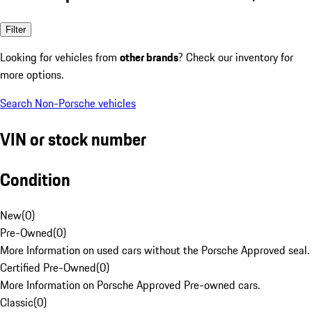
Filter
Looking for vehicles from
other brands
? Check our inventory for
more options.
Search Non-Porsche vehicles
VIN or stock number
Condition
New
(
0
)
Pre-Owned
(
0
)
More Information on used cars without the Porsche Approved seal.
Certified Pre-Owned
(
0
)
More Information on Porsche Approved Pre-owned cars.
Classic
(
0
)