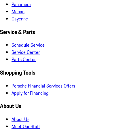
Panamera
Macan
Cayenne
Service & Parts
Schedule Service
Service Center
Parts Center
Shopping Tools
Porsche Financial Services Offers
Apply for Financing
About Us
About Us
Meet Our Staff