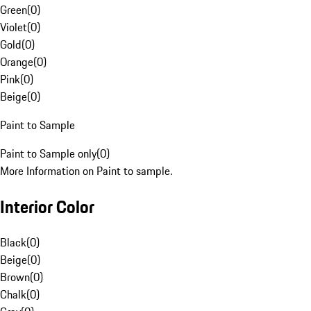
Green
(
0
)
Violet
(
0
)
Gold
(
0
)
Orange
(
0
)
Pink
(
0
)
Beige
(
0
)
Paint to Sample
Paint to Sample only
(
0
)
More Information on Paint to sample.
Interior Color
Black
(
0
)
Beige
(
0
)
Brown
(
0
)
Chalk
(
0
)