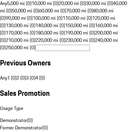
Any
5,000 mi (0)
10,000 mi (0)
20,000 mi (0)
30,000 mi (0)
40,000
mi (0)
50,000 mi (0)
60,000 mi (0)
70,000 mi (0)
80,000 mi
(0)
90,000 mi (0)
100,000 mi (0)
110,000 mi (0)
120,000 mi
(0)
130,000 mi (0)
140,000 mi (0)
150,000 mi (0)
160,000 mi
(0)
170,000 mi (0)
180,000 mi (0)
190,000 mi (0)
200,000 mi
(0)
210,000 mi (0)
220,000 mi (0)
230,000 mi (0)
240,000 mi
(0)
250,000 mi (0)
Previous Owners
Any
1 (0)
2 (0)
3 (0)
4 (0)
Sales Promotion
Usage Type
Demonstrator
(
0
)
Former Demonstrator
(
0
)