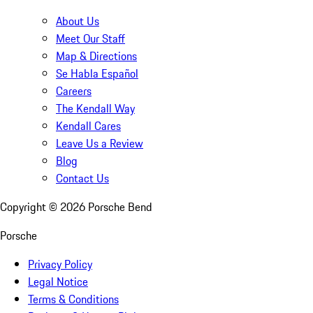
About Us
Meet Our Staff
Map & Directions
Se Habla Español
Careers
The Kendall Way
Kendall Cares
Leave Us a Review
Blog
Contact Us
Copyright ©
2026
Porsche Bend
Porsche
Privacy Policy
Legal Notice
Terms & Conditions