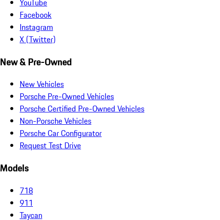
YouTube
Facebook
Instagram
X (Twitter)
New & Pre-Owned
New Vehicles
Porsche Pre-Owned Vehicles
Porsche Certified Pre-Owned Vehicles
Non-Porsche Vehicles
Porsche Car Configurator
Request Test Drive
Models
718
911
Taycan