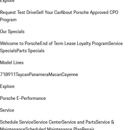
Explore
Request Test Drive
Sell Your Car
About Porsche Approved CPO
Program
Our Specials
Welcome to Porsche
End of Term Lease Loyalty Program
Service
Specials
Parts Specials
Model Lines
718
911
Taycan
Panamera
Macan
Cayenne
Explore
Porsche E-Performance
Service
Schedule Service
Service Center
Service and Parts
Service &
Maintenance
Scheduled Maintenance Plan
Repair