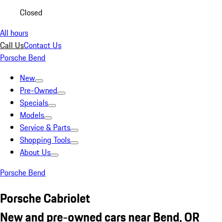
Closed
All hours
Call Us
Contact Us
Porsche Bend
New
Pre-Owned
Specials
Models
Service & Parts
Shopping Tools
About Us
Porsche Bend
Porsche Cabriolet
New and pre-owned cars near Bend, OR