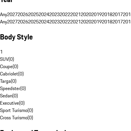
Any
2027
2026
2025
2024
2023
2022
2021
2020
2019
2018
2017
201
Any
2027
2026
2025
2024
2023
2022
2021
2020
2019
2018
2017
201
Body Style
1
SUV
(
0
)
Coupe
(
0
)
Cabriolet
(
0
)
Targa
(
0
)
Speedster
(
0
)
Sedan
(
0
)
Executive
(
0
)
Sport Turismo
(
0
)
Cross Turismo
(
0
)