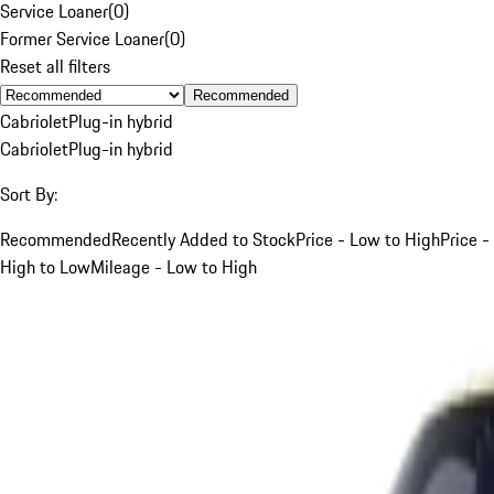
Service Loaner
(
0
)
Former Service Loaner
(
0
)
Reset all filters
Recommended
Cabriolet
Plug-in hybrid
Cabriolet
Plug-in hybrid
Sort By:
Recommended
Recently Added to Stock
Price - Low to High
Price -
High to Low
Mileage - Low to High