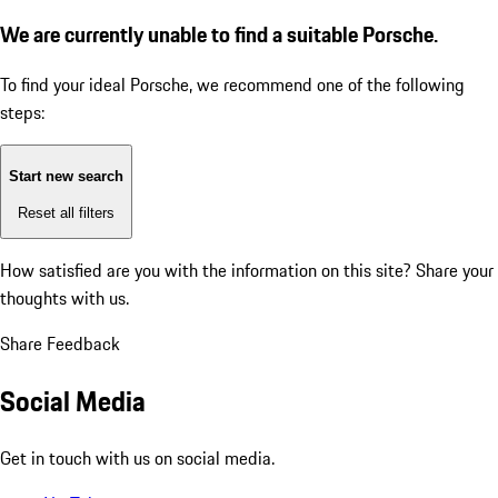
We are currently unable to find a suitable Porsche.
To find your ideal Porsche, we recommend one of the following
steps:
Start new search
Reset all filters
How satisfied are you with the information on this site?
Share your
thoughts with us.
Share Feedback
Social Media
Get in touch with us on social media.