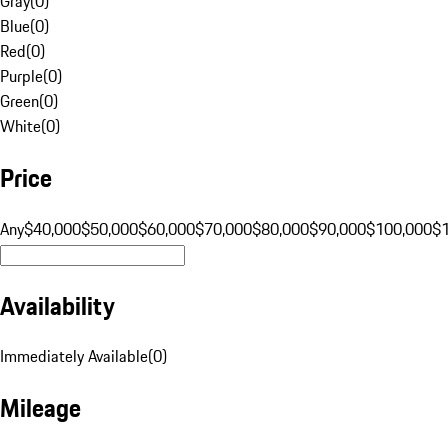
Gray
(
0
)
Blue
(
0
)
Red
(
0
)
Purple
(
0
)
Green
(
0
)
White
(
0
)
Price
Any
$40,000
$50,000
$60,000
$70,000
$80,000
$90,000
$100,000
$
Availability
Immediately Available
(
0
)
Mileage