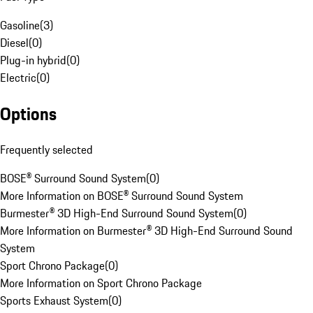
Gasoline
(
3
)
Diesel
(
0
)
Plug-in hybrid
(
0
)
Electric
(
0
)
Options
Frequently selected
BOSE® Surround Sound System
(
0
)
More Information on BOSE® Surround Sound System
Burmester® 3D High-End Surround Sound System
(
0
)
More Information on Burmester® 3D High-End Surround Sound
System
Sport Chrono Package
(
0
)
More Information on Sport Chrono Package
Sports Exhaust System
(
0
)