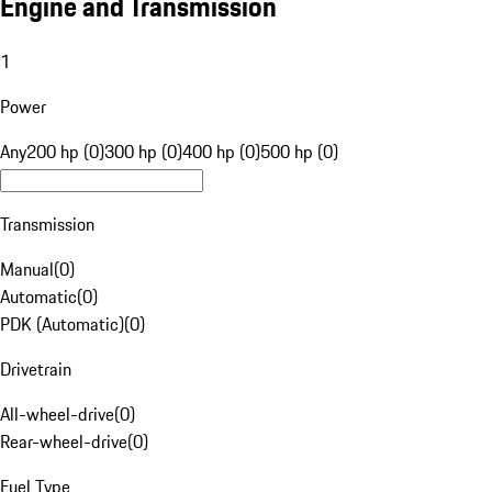
Engine and Transmission
1
Power
Any
200 hp (0)
300 hp (0)
400 hp (0)
500 hp (0)
Transmission
Manual
(
0
)
Automatic
(
0
)
PDK (Automatic)
(
0
)
Drivetrain
All-wheel-drive
(
0
)
Rear-wheel-drive
(
0
)
Fuel Type