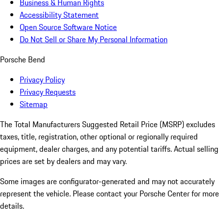
Business & Human Rights
Accessibility Statement
Open Source Software Notice
Do Not Sell or Share My Personal Information
Porsche Bend
Privacy Policy
Privacy Requests
Sitemap
The Total Manufacturers Suggested Retail Price (MSRP) excludes
taxes, title, registration, other optional or regionally required
equipment, dealer charges, and any potential tariffs. Actual selling
prices are set by dealers and may vary.
Some images are configurator-generated and may not accurately
represent the vehicle. Please contact your Porsche Center for more
details.