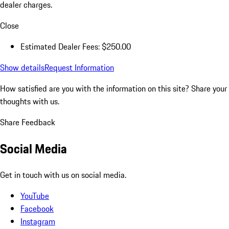
dealer charges.
Close
Estimated Dealer Fees: $250.00
Show details
Request Information
How satisfied are you with the information on this site?
Share your
thoughts with us.
Share Feedback
Social Media
Get in touch with us on social media.
YouTube
Facebook
Instagram