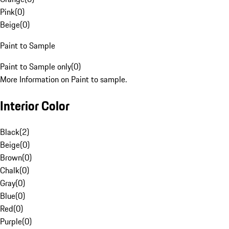
Pink
(
0
)
Beige
(
0
)
Paint to Sample
Paint to Sample only
(
0
)
More Information on Paint to sample.
Interior Color
Black
(
2
)
Beige
(
0
)
Brown
(
0
)
Chalk
(
0
)
Gray
(
0
)
Blue
(
0
)
Red
(
0
)
Purple
(
0
)