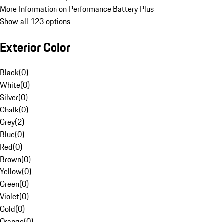
More Information on Performance Battery Plus
Show all 123 options
Exterior Color
Black
(
0
)
White
(
0
)
Silver
(
0
)
Chalk
(
0
)
Grey
(
2
)
Blue
(
0
)
Red
(
0
)
Brown
(
0
)
Yellow
(
0
)
Green
(
0
)
Violet
(
0
)
Gold
(
0
)
Orange
(
0
)