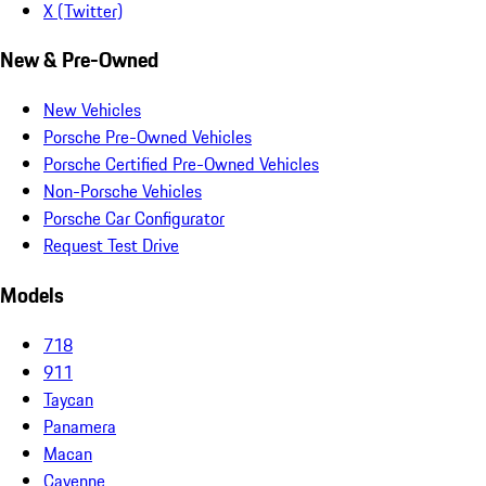
X (Twitter)
New & Pre-Owned
New Vehicles
Porsche Pre-Owned Vehicles
Porsche Certified Pre-Owned Vehicles
Non-Porsche Vehicles
Porsche Car Configurator
Request Test Drive
Models
718
911
Taycan
Panamera
Macan
Cayenne