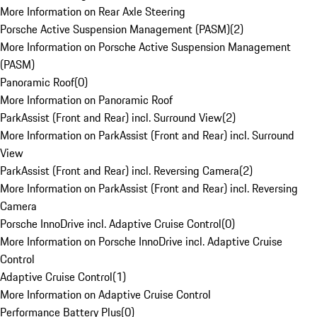
More Information on Rear Axle Steering
Porsche Active Suspension Management (PASM)
(
2
)
More Information on Porsche Active Suspension Management
(PASM)
Panoramic Roof
(
0
)
More Information on Panoramic Roof
ParkAssist (Front and Rear) incl. Surround View
(
2
)
More Information on ParkAssist (Front and Rear) incl. Surround
View
ParkAssist (Front and Rear) incl. Reversing Camera
(
2
)
More Information on ParkAssist (Front and Rear) incl. Reversing
Camera
Porsche InnoDrive incl. Adaptive Cruise Control
(
0
)
More Information on Porsche InnoDrive incl. Adaptive Cruise
Control
Adaptive Cruise Control
(
1
)
More Information on Adaptive Cruise Control
Performance Battery Plus
(
0
)