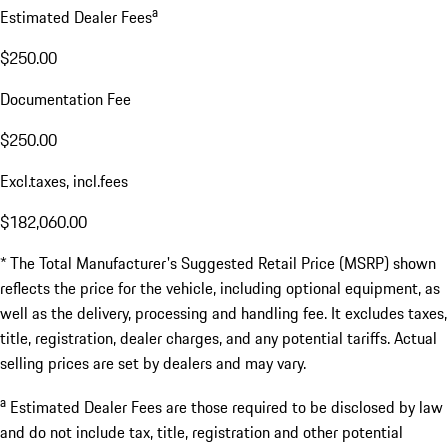
a
Estimated Dealer Fees
$250.00
Documentation Fee
$250.00
Excl.taxes, incl.fees
$182,060.00
* The Total Manufacturer's Suggested Retail Price (MSRP) shown
reflects the price for the vehicle, including optional equipment, as
well as the delivery, processing and handling fee. It excludes taxes,
title, registration, dealer charges, and any potential tariffs. Actual
selling prices are set by dealers and may vary.
a
Estimated Dealer Fees are those required to be disclosed by law
and do not include tax, title, registration and other potential