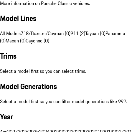
More information on Porsche Classic vehicles.
Model Lines
All Models
718/Boxster/Cayman (0)
911 (2)
Taycan (0)
Panamera
(0)
Macan (0)
Cayenne (0)
Trims
Select a model first so you can select trims.
Model Generations
Select a model first so you can filter model generations like 992.
Year
Any
2027
2026
2025
2024
2023
2022
2021
2020
2019
2018
2017
201