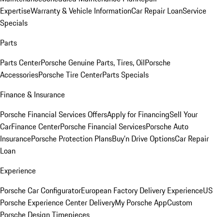
Expertise
Warranty & Vehicle Information
Car Repair Loan
Service
Specials
Parts
Parts Center
Porsche Genuine Parts, Tires, Oil
Porsche
Accessories
Porsche Tire Center
Parts Specials
Finance & Insurance
Porsche Financial Services Offers
Apply for Financing
Sell Your
Car
Finance Center
Porsche Financial Services
Porsche Auto
Insurance
Porsche Protection Plans
Buy’n Drive Options
Car Repair
Loan
Experience
Porsche Car Configurator
European Factory Delivery Experience
US
Porsche Experience Center Delivery
My Porsche App
Custom
Porsche Design Timepieces