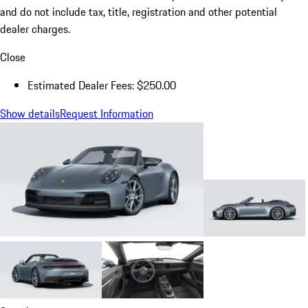
and do not include tax, title, registration and other potential
dealer charges.
Close
Estimated Dealer Fees: $250.00
Show details
Request Information