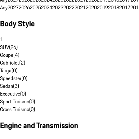
Any
2027
2026
2025
2024
2023
2022
2021
2020
2019
2018
2017
201
Body Style
1
SUV
(
26
)
Coupe
(
4
)
Cabriolet
(
2
)
Targa
(
0
)
Speedster
(
0
)
Sedan
(
3
)
Executive
(
0
)
Sport Turismo
(
0
)
Cross Turismo
(
0
)
Engine and Transmission