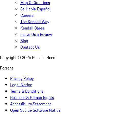
Map & Directions
Se Habla Español
Careers
The Kendall Way
Kendall Cares
Leave Us a Review
Blog
Contact Us
Copyright ©
2026
Porsche Bend
Porsche
Privacy Policy
Legal Notice
Terms & Conditions
Business & Human Rights
Accessibility Statement
Open Source Software Notice