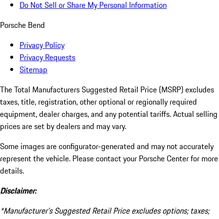
Do Not Sell or Share My Personal Information
Porsche Bend
Privacy Policy
Privacy Requests
Sitemap
The Total Manufacturers Suggested Retail Price (MSRP) excludes
taxes, title, registration, other optional or regionally required
equipment, dealer charges, and any potential tariffs. Actual selling
prices are set by dealers and may vary.
Some images are configurator-generated and may not accurately
represent the vehicle. Please contact your Porsche Center for more
details.
Disclaimer:
*Manufacturer’s Suggested Retail Price excludes options; taxes;