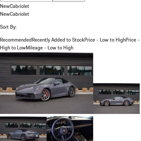
New
Cabriolet
New
Cabriolet
Sort By:
Recommended
Recently Added to Stock
Price - Low to High
Price -
High to Low
Mileage - Low to High