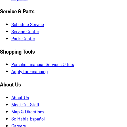
Service & Parts
Schedule Service
Service Center
Parts Center
Shopping Tools
Porsche Financial Services Offers
Apply for Financing
About Us
About Us
Meet Our Staff
Map & Directions
Se Habla Español
Careers