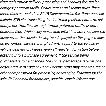
title; registration; delivery, processing and handling fee; dealer
charges; potential tariffs. Dealer sets actual selling price. Price
listed does not include a $215 Documentation fee. Price does not
include, $35 electronic filing fee for titling (custom plates do not
apply), tax, title, license, registration, potential tariffs, or state
emission fees. While every reasonable effort is made to ensure the
accuracy of the vehicle description displayed on this page, makes
no warranties, express or implied, with regard to the vehicle or
vehicle description. Please verify all vehicle information before
entering into a purchase agreement. If the vehicle being
purchased is to be financed, the annual percentage rate may be
negotiated with Porsche Bend. Porsche Bend may receive a fee or
other compensation for processing or arranging financing for the
sale. Call or email for complete, specific vehicle information.