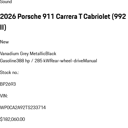
Sound
2026 Porsche 911 Carrera T Cabriolet
(992
II)
New
Vanadium Grey Metallic
Black
Gasoline
388 hp / 285 kW
Rear-wheel-drive
Manual
Stock no.:
BP2693
VIN:
WP0CA2A92TS233714
$182,060.00