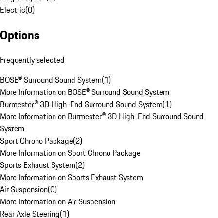
Electric
(
0
)
Options
Frequently selected
BOSE® Surround Sound System
(
1
)
More Information on BOSE® Surround Sound System
Burmester® 3D High-End Surround Sound System
(
1
)
More Information on Burmester® 3D High-End Surround Sound
System
Sport Chrono Package
(
2
)
More Information on Sport Chrono Package
Sports Exhaust System
(
2
)
More Information on Sports Exhaust System
Air Suspension
(
0
)
More Information on Air Suspension
Rear Axle Steering
(
1
)