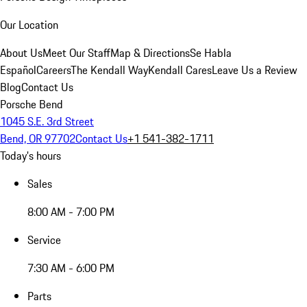
Our Location
About Us
Meet Our Staff
Map & Directions
Se Habla
Español
Careers
The Kendall Way
Kendall Cares
Leave Us a Review
Blog
Contact Us
Porsche Bend
1045 S.E. 3rd Street
Bend, OR 97702
Contact Us
+1 541-382-1711
Today's hours
Sales
8:00 AM - 7:00 PM
Service
7:30 AM - 6:00 PM
Parts