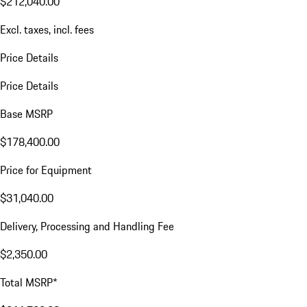
$212,040.00
Excl. taxes, incl. fees
Price Details
Price Details
Base MSRP
$178,400.00
Price for Equipment
$31,040.00
Delivery, Processing and Handling Fee
$2,350.00
Total MSRP*