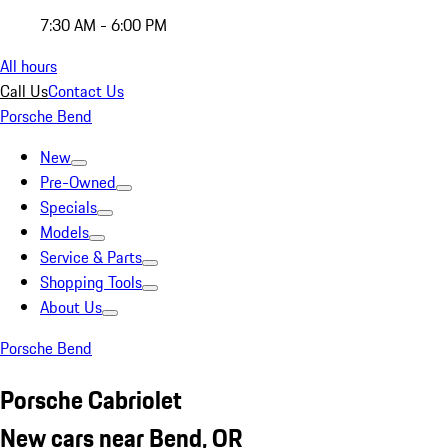
7:30 AM - 6:00 PM
All hours
Call Us
Contact Us
Porsche Bend
New
Pre-Owned
Specials
Models
Service & Parts
Shopping Tools
About Us
Porsche Bend
Porsche Cabriolet
New cars near Bend, OR