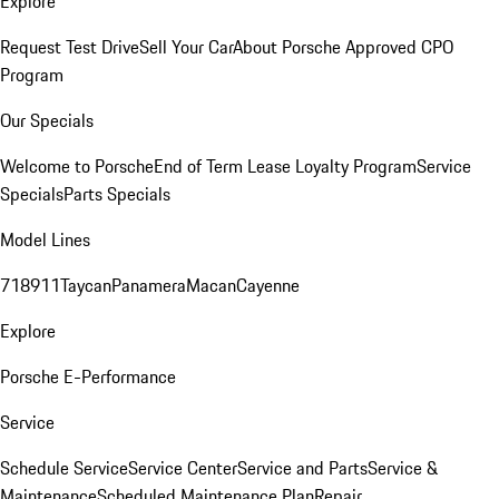
Explore
Request Test Drive
Sell Your Car
About Porsche Approved CPO
Program
Our Specials
Welcome to Porsche
End of Term Lease Loyalty Program
Service
Specials
Parts Specials
Model Lines
718
911
Taycan
Panamera
Macan
Cayenne
Explore
Porsche E-Performance
Service
Schedule Service
Service Center
Service and Parts
Service &
Maintenance
Scheduled Maintenance Plan
Repair