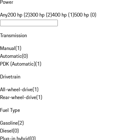
Power
Any
200 hp (2)
300 hp (2)
400 hp (1)
500 hp (0)
Transmission
Manual
(
1
)
Automatic
(
0
)
PDK (Automatic)
(
1
)
Drivetrain
All-wheel-drive
(
1
)
Rear-wheel-drive
(
1
)
Fuel Type
Gasoline
(
2
)
Diesel
(
0
)
Plug-in hybrid
(
0
)