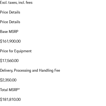
Excl. taxes, incl. fees
Price Details
Price Details
Base MSRP
$161,900.00
Price for Equipment
$17,560.00
Delivery, Processing and Handling Fee
$2,350.00
Total MSRP*
$181,810.00