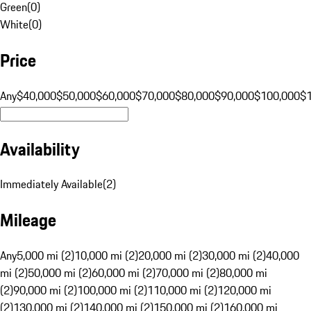
Green
(
0
)
White
(
0
)
Price
Any
$40,000
$50,000
$60,000
$70,000
$80,000
$90,000
$100,000
$
Availability
Immediately Available
(
2
)
Mileage
Any
5,000 mi (2)
10,000 mi (2)
20,000 mi (2)
30,000 mi (2)
40,000
mi (2)
50,000 mi (2)
60,000 mi (2)
70,000 mi (2)
80,000 mi
(2)
90,000 mi (2)
100,000 mi (2)
110,000 mi (2)
120,000 mi
(2)
130,000 mi (2)
140,000 mi (2)
150,000 mi (2)
160,000 mi