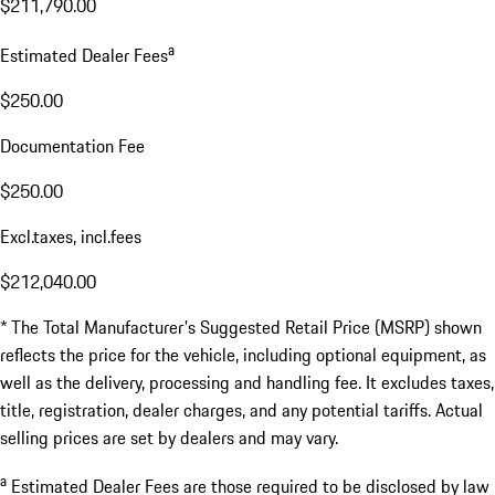
$211,790.00
a
Estimated Dealer Fees
$250.00
Documentation Fee
$250.00
Excl.taxes, incl.fees
$212,040.00
* The Total Manufacturer's Suggested Retail Price (MSRP) shown
reflects the price for the vehicle, including optional equipment, as
well as the delivery, processing and handling fee. It excludes taxes,
title, registration, dealer charges, and any potential tariffs. Actual
selling prices are set by dealers and may vary.
a
Estimated Dealer Fees are those required to be disclosed by law