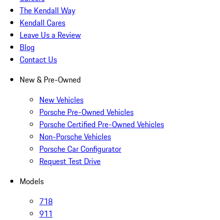
The Kendall Way
Kendall Cares
Leave Us a Review
Blog
Contact Us
New & Pre-Owned
New Vehicles
Porsche Pre-Owned Vehicles
Porsche Certified Pre-Owned Vehicles
Non-Porsche Vehicles
Porsche Car Configurator
Request Test Drive
Models
718
911