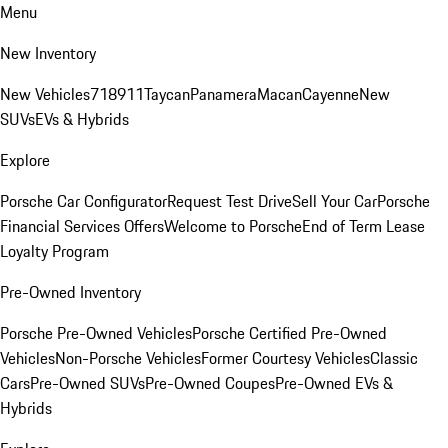
Menu
New Inventory
New Vehicles
718
911
Taycan
Panamera
Macan
Cayenne
New
SUVs
EVs & Hybrids
Explore
Porsche Car Configurator
Request Test Drive
Sell Your Car
Porsche
Financial Services Offers
Welcome to Porsche
End of Term Lease
Loyalty Program
Pre-Owned Inventory
Porsche Pre-Owned Vehicles
Porsche Certified Pre-Owned
Vehicles
Non-Porsche Vehicles
Former Courtesy Vehicles
Classic
Cars
Pre-Owned SUVs
Pre-Owned Coupes
Pre-Owned EVs &
Hybrids