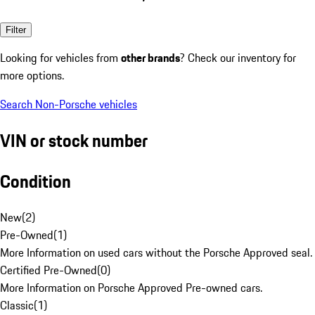
Filter
Looking for vehicles from
other brands
? Check our inventory for
more options.
Search Non-Porsche vehicles
VIN or stock number
Condition
New
(
2
)
Pre-Owned
(
1
)
More Information on used cars without the Porsche Approved seal.
Certified Pre-Owned
(
0
)
More Information on Porsche Approved Pre-owned cars.
Classic
(
1
)