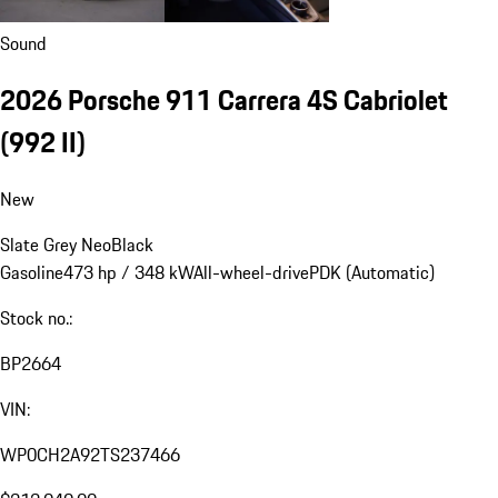
Sound
2026 Porsche 911 Carrera 4S Cabriolet
(992 II)
New
Slate Grey Neo
Black
Gasoline
473 hp / 348 kW
All-wheel-drive
PDK (Automatic)
Stock no.:
BP2664
VIN:
WP0CH2A92TS237466