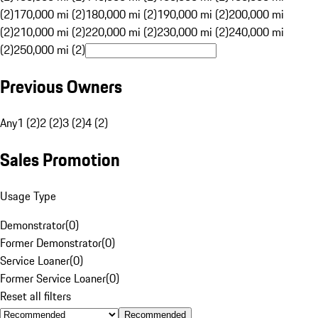
(2)
170,000 mi (2)
180,000 mi (2)
190,000 mi (2)
200,000 mi
(2)
210,000 mi (2)
220,000 mi (2)
230,000 mi (2)
240,000 mi
(2)
250,000 mi (2)
Previous Owners
Any
1 (2)
2 (2)
3 (2)
4 (2)
Sales Promotion
Usage Type
Demonstrator
(
0
)
Former Demonstrator
(
0
)
Service Loaner
(
0
)
Former Service Loaner
(
0
)
Reset all filters
Recommended