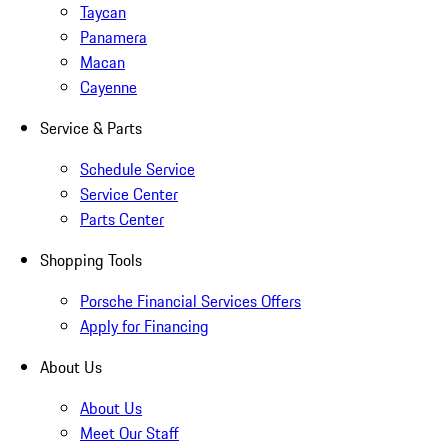
Taycan
Panamera
Macan
Cayenne
Service & Parts
Schedule Service
Service Center
Parts Center
Shopping Tools
Porsche Financial Services Offers
Apply for Financing
About Us
About Us
Meet Our Staff